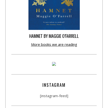
HAMNET BY MAGGIE O’FARRELL
More books we are reading
INSTAGRAM
[instagram-feed]