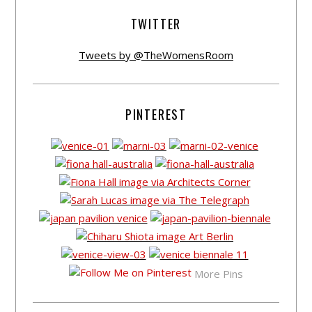
TWITTER
Tweets by @TheWomensRoom
PINTEREST
More Pins