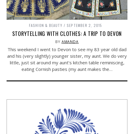
FASHION & BEAUTY
SEPTEMBER 2, 2015
STORYTELLING WITH CLOTHES: A TRIP TO DEVON
BY
AMANDA
This weekend I went to Devon to see my 83 year old dad
and his (very slightly) younger sister, my aunt. We do very
little, just sit around my aunt’s kitchen table reminiscing,
eating Cornish pasties (my aunt makes the…