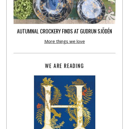
AUTUMNAL CROCKERY FINDS AT GUDRUN SJÕDÉN
More things we love
WE ARE READING