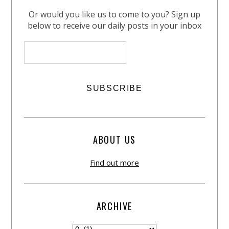
Or would you like us to come to you? Sign up
below to receive our daily posts in your inbox
ABOUT US
Find out more
ARCHIVE