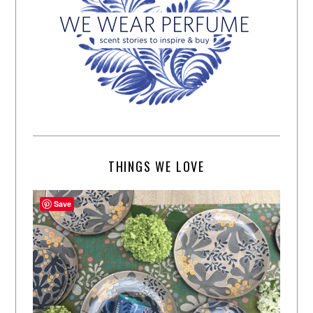
THINGS WE LOVE
Save