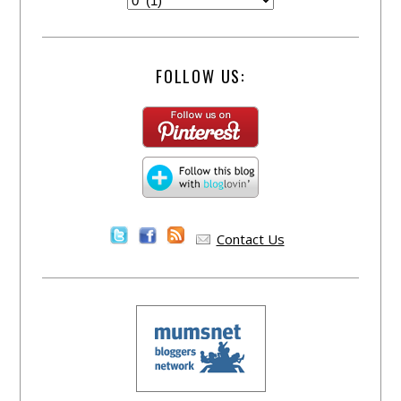
FOLLOW US:
Contact Us