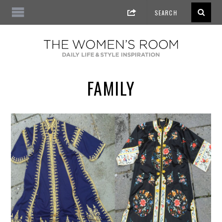
FAMILY