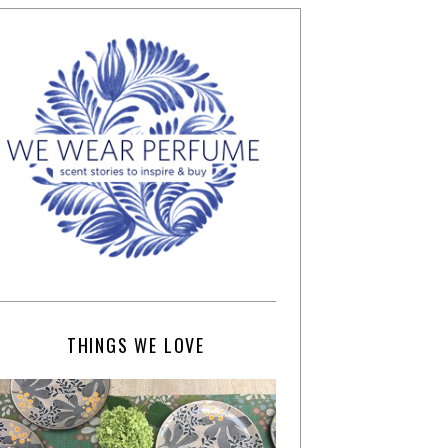
THINGS WE LOVE