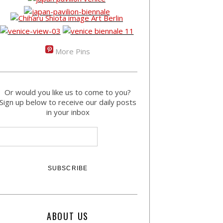
More Pins
Or would you like us to come to you?
Sign up below to receive our daily posts
in your inbox
ABOUT US