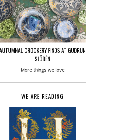
AUTUMNAL CROCKERY FINDS AT GUDRUN
SJÕDÉN
More things we love
WE ARE READING