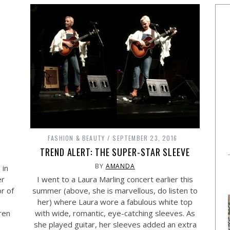
FASHION & BEAUTY
SEPTEMBER 23, 2016
TREND ALERT: THE SUPER-STAR SLEEVE
BY
AMANDA
 in
er
I went to a Laura Marling concert earlier this
r of
summer (above, she is marvellous, do listen to
her) where Laura wore a fabulous white top
ren
with wide, romantic, eye-catching sleeves. As
she played guitar, her sleeves added an extra