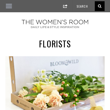
FLORISTS