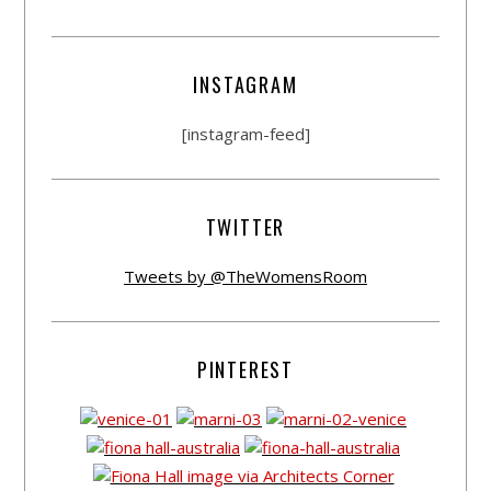
INSTAGRAM
[instagram-feed]
TWITTER
Tweets by @TheWomensRoom
PINTEREST