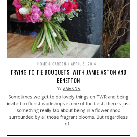
HOME & GARDEN
APRIL 8, 2014
TRYING TO TIE BOUQUETS, WITH JAMIE ASTON AND
BENETTON
BY
AMANDA
Sometimes we get to do lovely things on TWR and being
invited to florist workshops is one of the best, there’s just
something really fab about being in a flower shop
surrounded by all those fragrant blooms. But regardless
of…