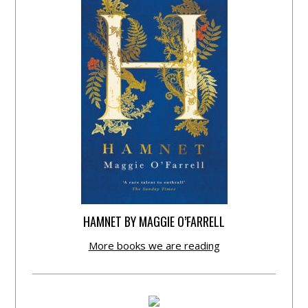
HAMNET BY MAGGIE O’FARRELL
More books we are reading