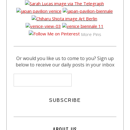
More Pins
Or would you like us to come to you? Sign up
below to receive our daily posts in your inbox
ABOUT US