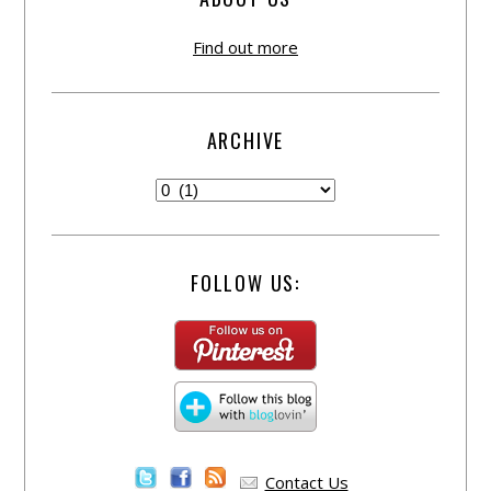
Find out more
ARCHIVE
FOLLOW US:
Contact Us