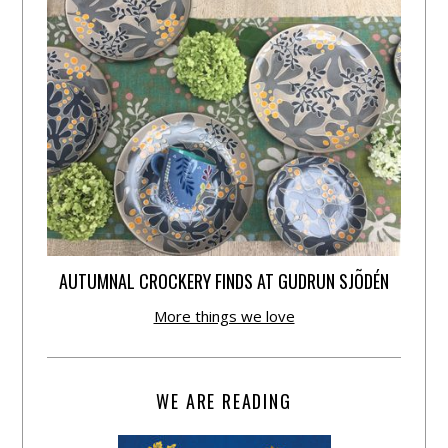
AUTUMNAL CROCKERY FINDS AT GUDRUN SJÕDÉN
More things we love
WE ARE READING