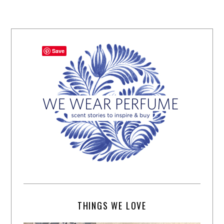
Save
THINGS WE LOVE