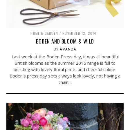
HOME & GARDEN
NOVEMBER 12, 2014
BODEN AND BLOOM & WILD
BY
AMANDA
Last week at the Boden Press day, it was all beautiful
British blooms as the summer 2015 range is full to
bursting with lovely floral prints and cheerful colour.
Boden’s press day sets always look lovely, not having a
chain…