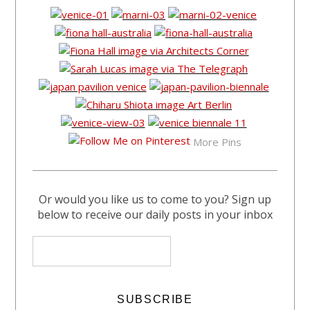
More Pins
Or would you like us to come to you? Sign up
below to receive our daily posts in your inbox