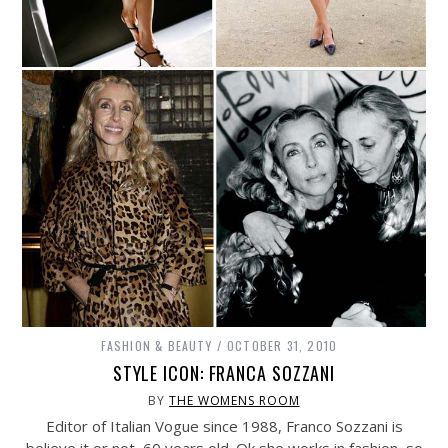
FASHION & BEAUTY
OCTOBER 31, 2010
STYLE ICON: FRANCA SOZZANI
BY
THE WOMENS ROOM
Editor of Italian Vogue since 1988, Franco Sozzani is
believe it or not, 60 years old. Ok she works in fashion, so