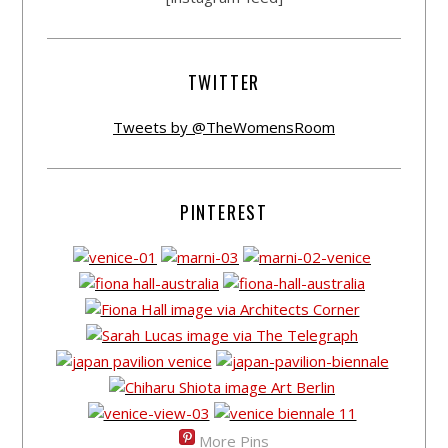
TWITTER
Tweets by @TheWomensRoom
PINTEREST
More Pins