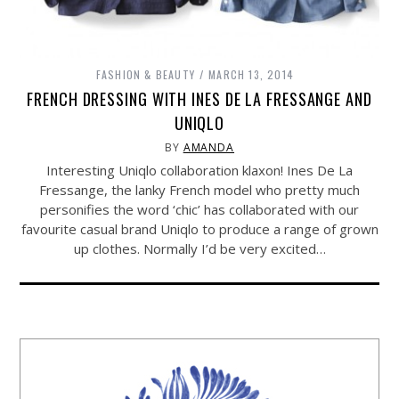
FASHION & BEAUTY
MARCH 13, 2014
FRENCH DRESSING WITH INES DE LA FRESSANGE AND
UNIQLO
BY
AMANDA
Interesting Uniqlo collaboration klaxon! Ines De La
Fressange, the lanky French model who pretty much
personifies the word ‘chic’ has collaborated with our
favourite casual brand Uniqlo to produce a range of grown
up clothes. Normally I’d be very excited…