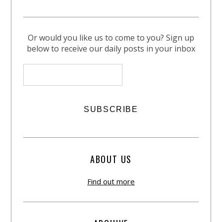
Or would you like us to come to you? Sign up
below to receive our daily posts in your inbox
ABOUT US
Find out more