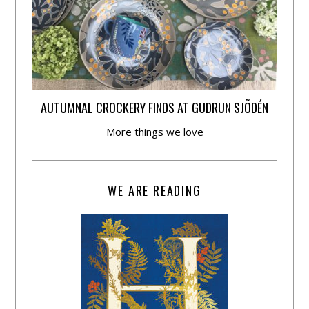
AUTUMNAL CROCKERY FINDS AT GUDRUN SJÕDÉN
More things we love
WE ARE READING