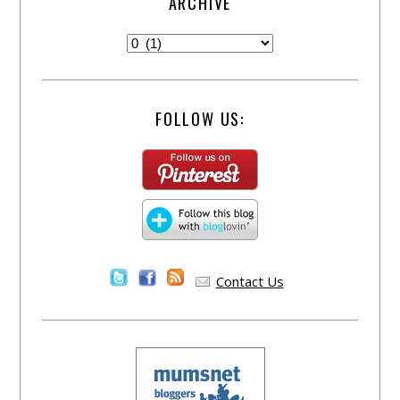
ARCHIVE
FOLLOW US:
Contact Us