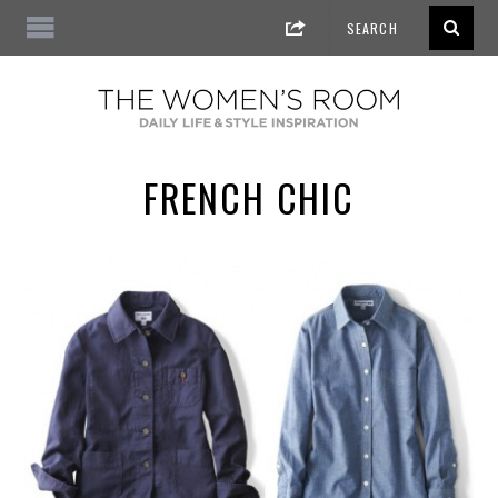
FRENCH CHIC