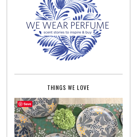
THINGS WE LOVE
Save