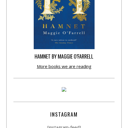
HAMNET BY MAGGIE O’FARRELL
More books we are reading
INSTAGRAM
[instagram-feed]