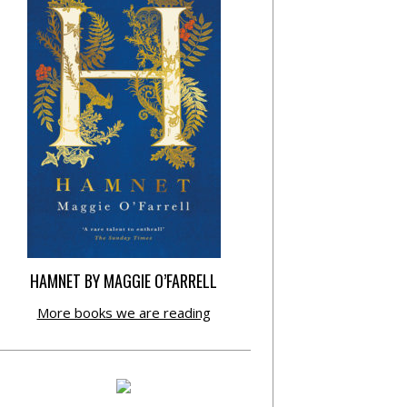
HAMNET BY MAGGIE O’FARRELL
More books we are reading