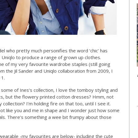
el who pretty much personifies the word ‘chic’ has
d Uniqlo to produce a range of grown up clothes.
me of my very favourite wardrobe staples (still going
rom the Jil Sander and Uniqlo collaboration from 2009, I
11.
some of Ines’s collection, I love the tomboy styling and
kets, but the flowery printed cotton dresses? Hmm, not
llection? I’m holding fire on that too, until I see it.
 not like you and me in shape and I wonder just how some
rtals. There’s something a wee bit frumpy about those
 wearable -my favourites are below- including the cute