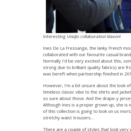
Interesting Uniqlo collaboration klaxon!
Ines De La Fressange, the lanky French mod
collaborated with our favourite casual bran
Normally I’d be very excited about this, so
strong due to brilliant quality fabrics) are f
was bereft when partnership finished in 20
However, I’m a bit unsure about the look of 
timeless classic vibe to the shirts and jac
so sure about those. And the drape-y jersey co
Although Ines is a proper grown up, she is
of this collection is going to look on us mo
stretchy waist trousers…
There are a couple of styles that look very