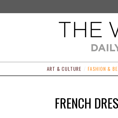
ART & CULTURE
FASHION & B
FRENCH DRES