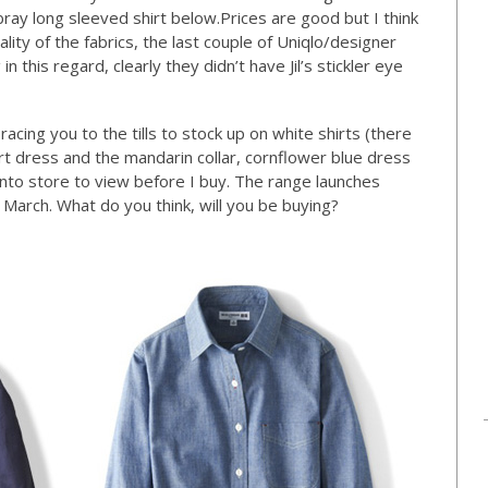
ay long sleeved shirt below.Prices are good but I think
uality of the fabrics, the last couple of Uniqlo/designer
n this regard, clearly they didn’t have Jil’s stickler eye
 racing you to the tills to stock up on white shirts (there
rt dress and the mandarin collar, cornflower blue dress
o into store to view before I buy. The range launches
March. What do you think, will you be buying?