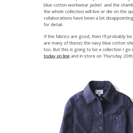
blue cotton workwear jacket and the chambr
the whole collection will live or die on the q
collaborations have been a bit disappointing i
for detail.
If the fabrics are good, then I’ll probably be
are many of these) the navy blue cotton shi
too. But this is going to be a collection I g
today on line
and in store on Thursday 20th 