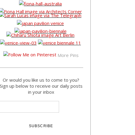
More Pins
Or would you like us to come to you?
Sign up below to receive our daily posts
in your inbox