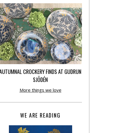
AUTUMNAL CROCKERY FINDS AT GUDRUN
SJÕDÉN
More things we love
WE ARE READING