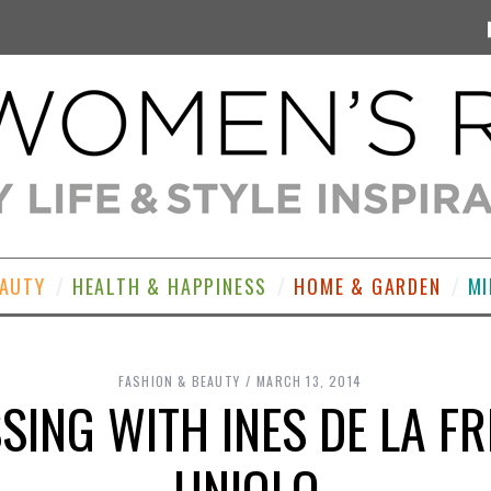
EAUTY
HEALTH & HAPPINESS
HOME & GARDEN
MI
FASHION & BEAUTY
MARCH 13, 2014
SING WITH INES DE LA F
UNIQLO