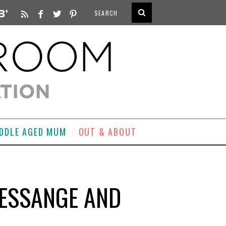
DDLE AGED MUM
OUT & ABOUT
RESSANGE AND