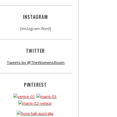
INSTAGRAM
[instagram-feed]
TWITTER
Tweets by @TheWomensRoom
PINTEREST