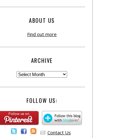
ABOUT US
Find out more
ARCHIVE
FOLLOW US:
Contact Us