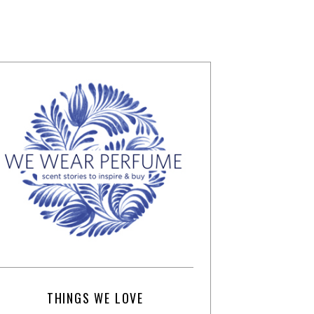
THINGS WE LOVE