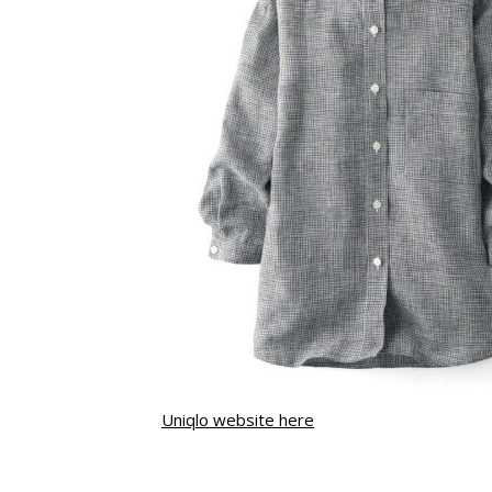
Uniqlo website here