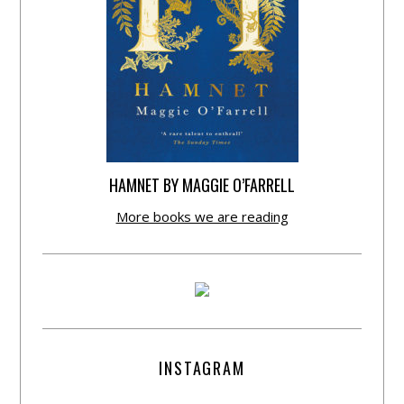
HAMNET BY MAGGIE O’FARRELL
More books we are reading
INSTAGRAM