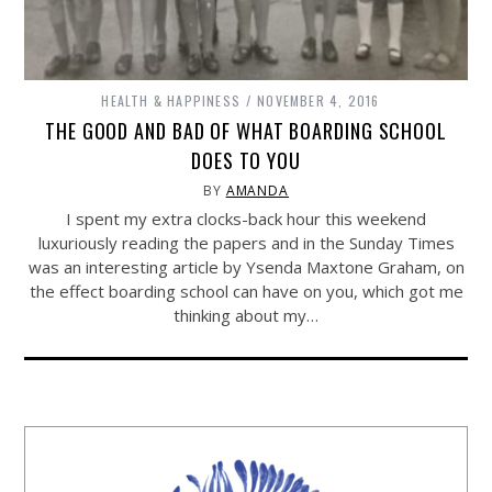
HEALTH & HAPPINESS
NOVEMBER 4, 2016
THE GOOD AND BAD OF WHAT BOARDING SCHOOL
DOES TO YOU
BY
AMANDA
I spent my extra clocks-back hour this weekend
luxuriously reading the papers and in the Sunday Times
was an interesting article by Ysenda Maxtone Graham, on
the effect boarding school can have on you, which got me
thinking about my…