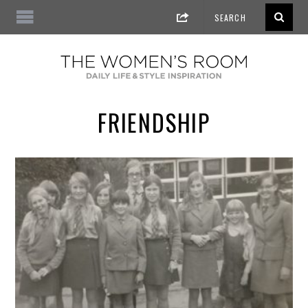
FRIENDSHIP