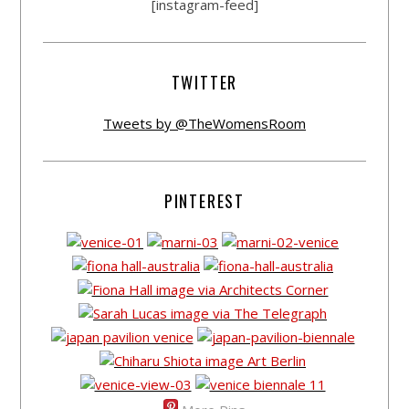
[instagram-feed]
TWITTER
Tweets by @TheWomensRoom
PINTEREST