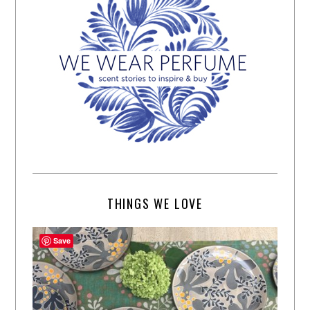
THINGS WE LOVE
Save