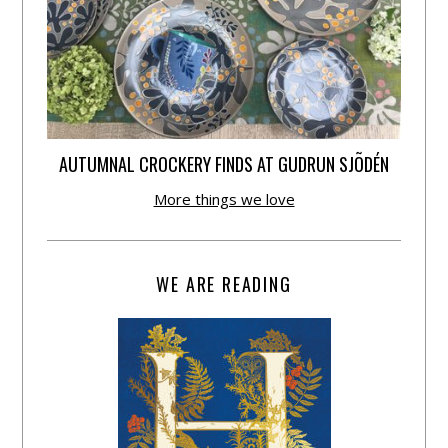
AUTUMNAL CROCKERY FINDS AT GUDRUN SJÕDÉN
More things we love
WE ARE READING