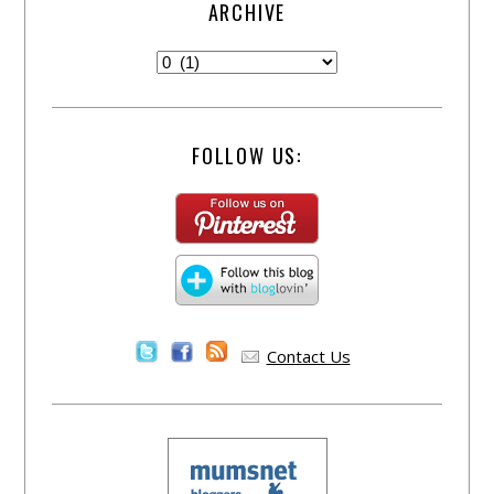
ARCHIVE
FOLLOW US:
Contact Us