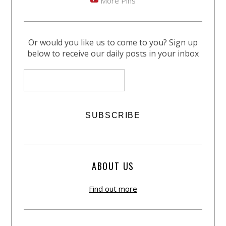
More Pins
Or would you like us to come to you? Sign up
below to receive our daily posts in your inbox
ABOUT US
Find out more