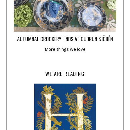
AUTUMNAL CROCKERY FINDS AT GUDRUN SJÕDÉN
More things we love
WE ARE READING