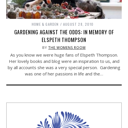
HOME & GARDEN
AUGUST 28, 2010
GARDENING AGAINST THE ODDS: IN MEMORY OF
ELSPETH THOMPSON
BY
THE WOMENS ROOM
As you know we were huge fans of Elspeth Thompson.
Her lovely books and blog were an inspiration to us, and
by all accounts she was a very special person. Gardening
was one of her passions in life and the…