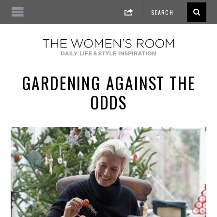
GARDENING AGAINST THE
ODDS