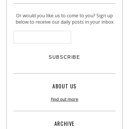
Or would you like us to come to you? Sign up
below to receive our daily posts in your inbox
ABOUT US
Find out more
ARCHIVE