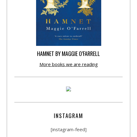
HAMNET BY MAGGIE O’FARRELL
More books we are reading
INSTAGRAM
[instagram-feed]