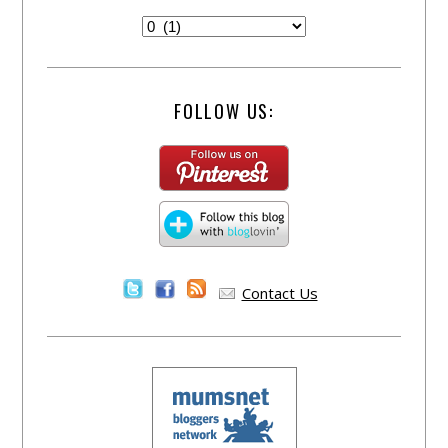
FOLLOW US:
Contact Us