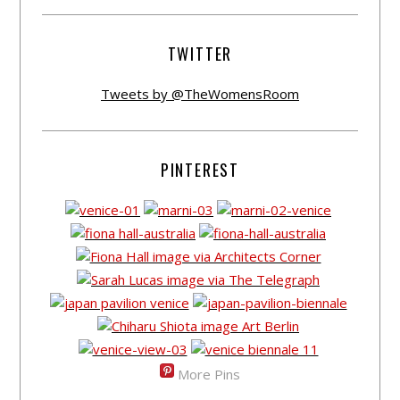
TWITTER
Tweets by @TheWomensRoom
PINTEREST
More Pins