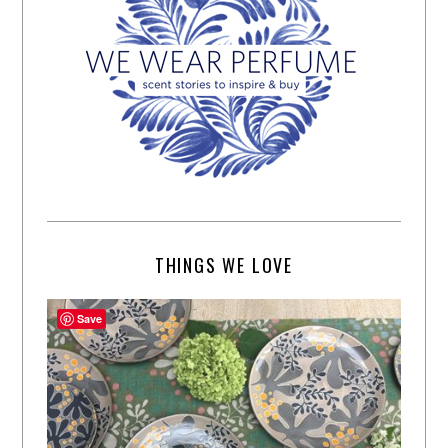
THINGS WE LOVE
Save