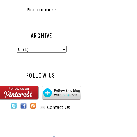
Find out more
ARCHIVE
FOLLOW US:
Contact Us