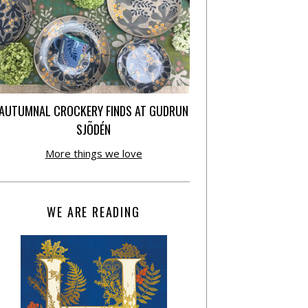
AUTUMNAL CROCKERY FINDS AT GUDRUN
SJÕDÉN
More things we love
WE ARE READING