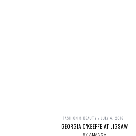
FASHION & BEAUTY
JULY 4, 2016
GEORGIA O’KEEFFE AT JIGSAW
BY
AMANDA