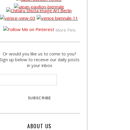
More Pins
Or would you like us to come to you?
Sign up below to receive our daily posts
in your inbox
ABOUT US