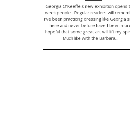
Georgia O’Keeffe’s new exhibition opens t
week people…Regular readers will remem
I’ve been practicing dressing like Georgia s
here and never before have I been mor
hopeful that some great art will lift my spir
Much like with the Barbara…