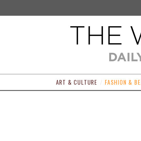
ART & CULTURE
FASHION & B