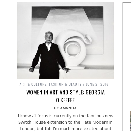
ART & CULTURE
,
FASHION & BEAUTY
JUNE 2, 2016
WOMEN IN ART AND STYLE: GEORGIA
O’KEEFFE
BY
AMANDA
I know all focus is currently on the fabulous new
Switch House extension to the Tate Modern in
London, but tbh I’m much more excited about