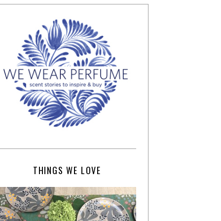
THINGS WE LOVE