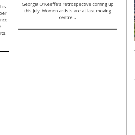
Georgia O’Keeffe’s retrospective coming up
his
this July. Women artists are at last moving
ber
centre…
ince
e
its.