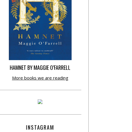
HAMNET BY MAGGIE O’FARRELL
More books we are reading
INSTAGRAM