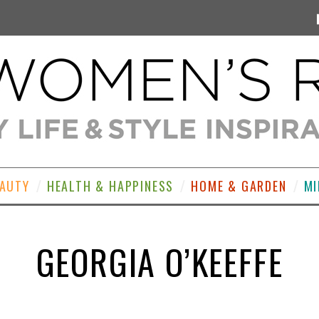
EAUTY
HEALTH & HAPPINESS
HOME & GARDEN
MI
GEORGIA O’KEEFFE