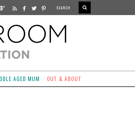
DDLE AGED MUM
OUT & ABOUT