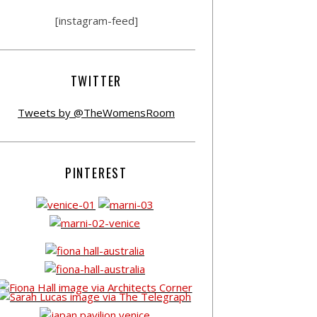
[instagram-feed]
TWITTER
Tweets by @TheWomensRoom
PINTEREST