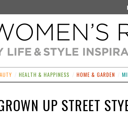
EAUTY
HEALTH & HAPPINESS
HOME & GARDEN
MI
GROWN UP STREET STY