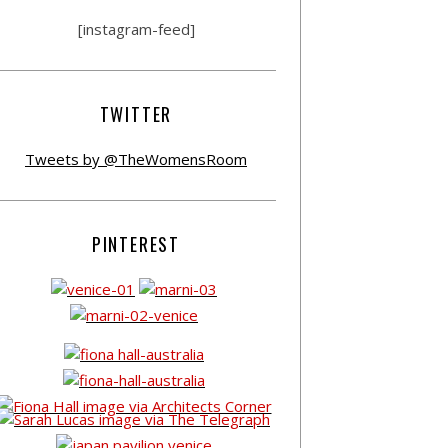
[instagram-feed]
TWITTER
Tweets by @TheWomensRoom
PINTEREST