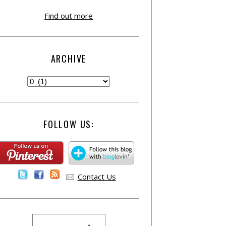
Find out more
ARCHIVE
FOLLOW US:
Contact Us