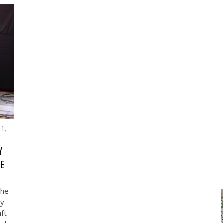
 1,
Y
NE
the
ly
ft