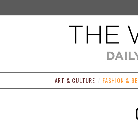
ART & CULTURE
FASHION & B