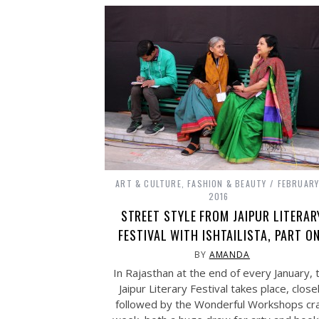
ART & CULTURE
,
FASHION & BEAUTY
FEBRUARY
2016
STREET STYLE FROM JAIPUR LITERAR
FESTIVAL WITH ISHTAILISTA, PART O
BY
AMANDA
In Rajasthan at the end of every January, 
Jaipur Literary Festival takes place, close
followed by the Wonderful Workshops cra