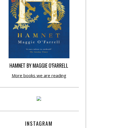
HAMNET BY MAGGIE O’FARRELL
More books we are reading
INSTAGRAM