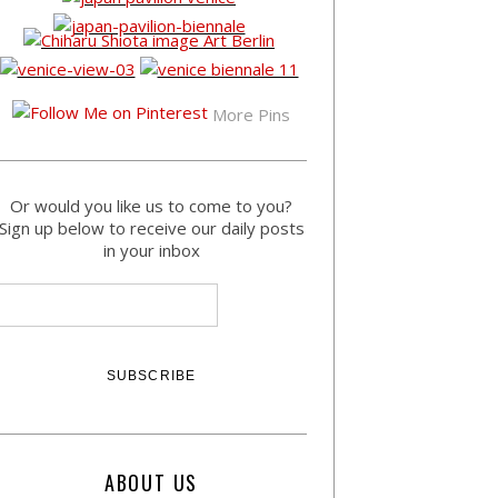
More Pins
Or would you like us to come to you?
Sign up below to receive our daily posts
in your inbox
ABOUT US