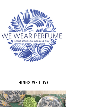
THINGS WE LOVE