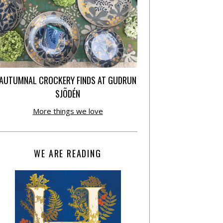
AUTUMNAL CROCKERY FINDS AT GUDRUN
SJÕDÉN
More things we love
WE ARE READING