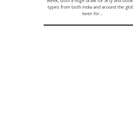
week, both a huge draw for arty and book
types from both India and around the glo
keen for…