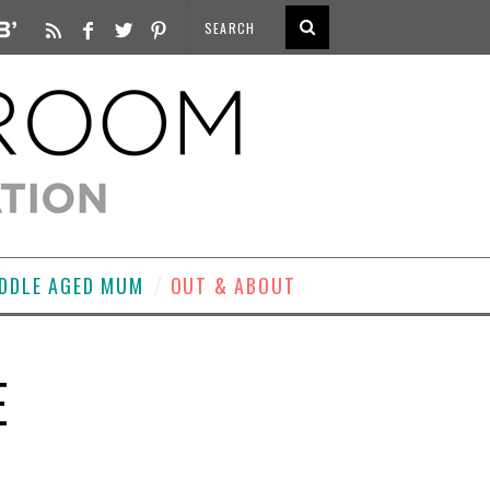
DDLE AGED MUM
OUT & ABOUT
E