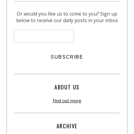
Or would you like us to come to you? Sign up
below to receive our daily posts in your inbox
ABOUT US
Find out more
ARCHIVE