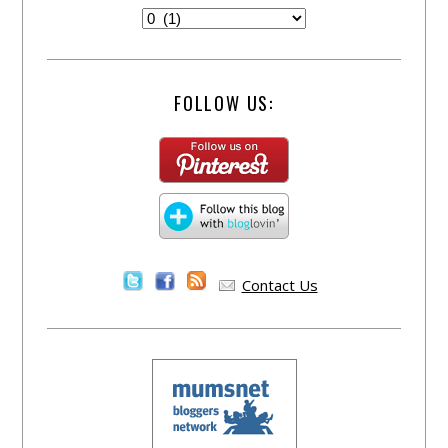
FOLLOW US:
Contact Us