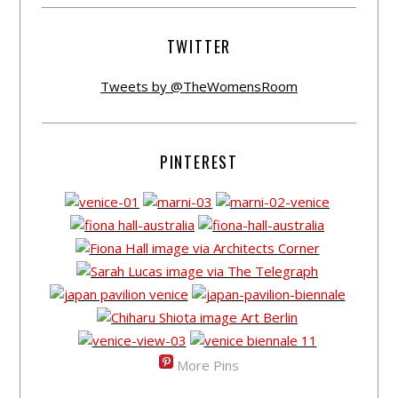
TWITTER
Tweets by @TheWomensRoom
PINTEREST
More Pins