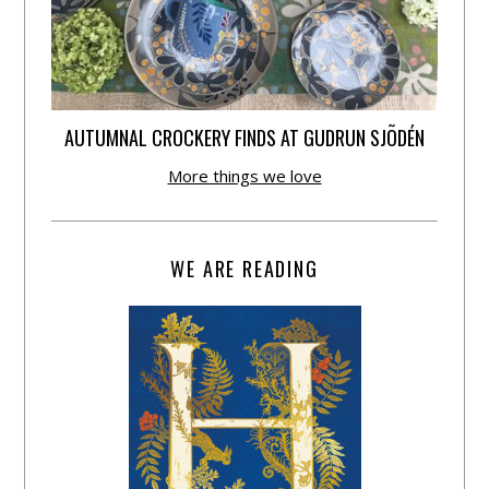
AUTUMNAL CROCKERY FINDS AT GUDRUN SJÕDÉN
More things we love
WE ARE READING