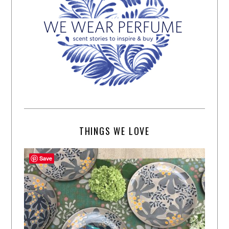
THINGS WE LOVE
Save