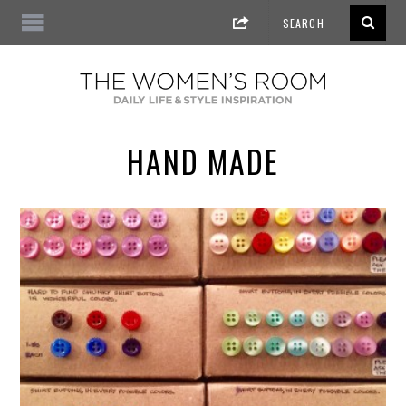
HAND MADE