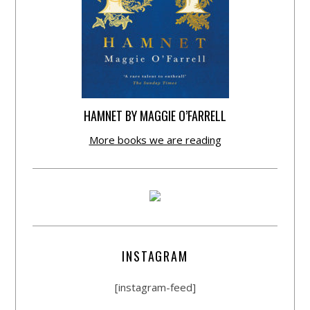
HAMNET BY MAGGIE O’FARRELL
More books we are reading
INSTAGRAM
[instagram-feed]