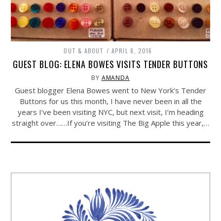
OUT & ABOUT
APRIL 8, 2016
GUEST BLOG: ELENA BOWES VISITS TENDER BUTTONS
BY
AMANDA
Guest blogger Elena Bowes went to New York’s Tender
Buttons for us this month, I have never been in all the
years I’ve been visiting NYC, but next visit, I’m heading
straight over……If you’re visiting The Big Apple this year,…