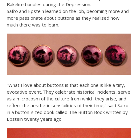
Bakelite baubles during the Depression.
Safro and Epstein learned on the job, becoming more and
more passionate about buttons as they realised how
much there was to learn.
“What I love about buttons is that each one is like a tiny,
evocative event. They celebrate historical incidents, serve
as a microcosm of the culture from which they arise, and
reflect the aesthetic sensibilities of their time,” said Safro
in a button-sized book called The Button Book written by
Epstein twenty years ago.