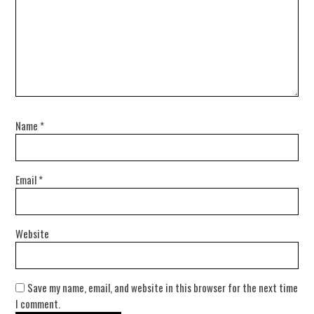
Name
*
Email
*
Website
Save my name, email, and website in this browser for the next time
I comment.