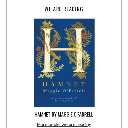
WE ARE READING
HAMNET BY MAGGIE O’FARRELL
More books we are reading