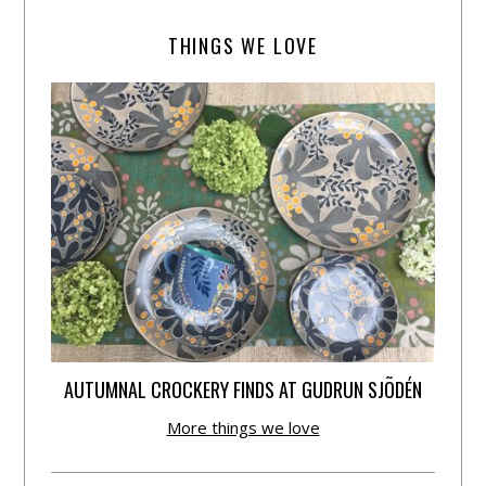
THINGS WE LOVE
AUTUMNAL CROCKERY FINDS AT GUDRUN SJÕDÉN
More things we love