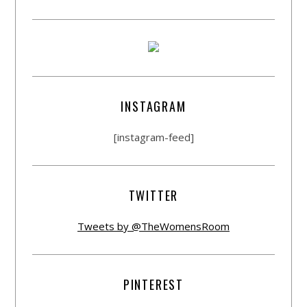
INSTAGRAM
[instagram-feed]
TWITTER
Tweets by @TheWomensRoom
PINTEREST