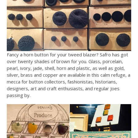
Fancy a horn button for your tweed blazer? Safro has got
over twenty shades of brown for you. Glass, porcelain,
pearl, ivory, jade, shell, horn and plastic, as well as gold,
silver, brass and copper are available in this calm refuge, a
mecca for button collectors, fashionistas, historians,
designers, art and craft enthusiasts, and regular Joes
passing by.