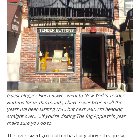
Guest blogger Elena Bowes went to New York’s Tender
Buttons for us this month, I have never been in all the
years I’ve been visiting NYC, but next visit, I’m heading
straight over……If you’re visiting The Big Apple this year,
make sure you do to.
The over-sized gold button has hung above this quirky,