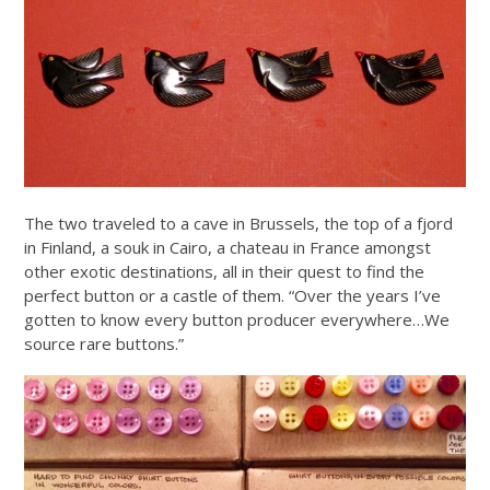
The two traveled to a cave in Brussels, the top of a fjord
in Finland, a souk in Cairo, a chateau in France amongst
other exotic destinations, all in their quest to find the
perfect button or a castle of them. “Over the years I’ve
gotten to know every button producer everywhere…We
source rare buttons.”