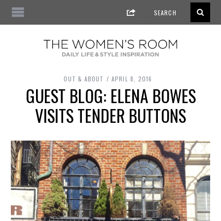
OUT & ABOUT
APRIL 8, 2016
GUEST BLOG: ELENA BOWES
VISITS TENDER BUTTONS