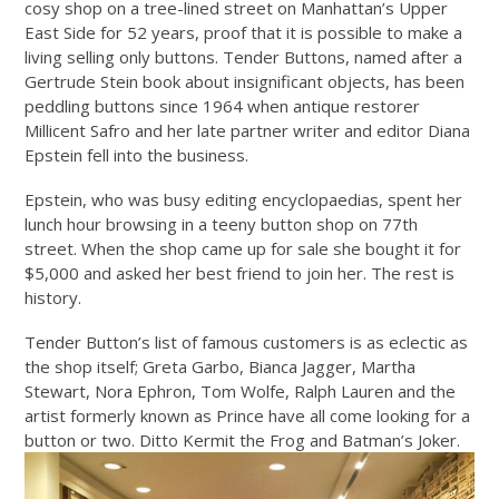
cosy shop on a tree-lined street on Manhattan’s Upper
East Side for 52 years, proof that it is possible to make a
living selling only buttons. Tender Buttons, named after a
Gertrude Stein book about insignificant objects, has been
peddling buttons since 1964 when antique restorer
Millicent Safro and her late partner writer and editor Diana
Epstein fell into the business.
Epstein, who was busy editing encyclopaedias, spent her
lunch hour browsing in a teeny button shop on 77th
street. When the shop came up for sale she bought it for
$5,000 and asked her best friend to join her. The rest is
history.
Tender Button’s list of famous customers is as eclectic as
the shop itself; Greta Garbo, Bianca Jagger, Martha
Stewart, Nora Ephron, Tom Wolfe, Ralph Lauren and the
artist formerly known as Prince have all come looking for a
button or two. Ditto Kermit the Frog and Batman’s Joker.