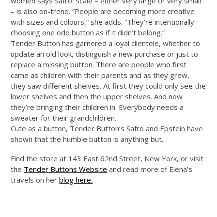
women says Safro. Scale – either very large or very small
– is also on-trend. “People are becoming more creative
with sizes and colours,” she adds. “They’re intentionally
choosing one odd button as if it didn’t belong.”
Tender Button has garnered a loyal clientele, whether to
update an old look, distinguish a new purchase or just to
replace a missing button. There are people who first
came as children with their parents and as they grew,
they saw different shelves. At first they could only see the
lower shelves and then the upper shelves. And now
they’re bringing their children in. Everybody needs a
sweater for their grandchildren.
Cute as a button, Tender Button’s Safro and Epstein have
shown that the humble button is anything but.
Find the store at 143 East 62nd Street, New York, or visit
the
Tender Buttons Website
and read more of Elena’s
travels on her
blog here.