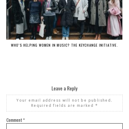
WHO’S HELPING WOMEN IN MUSIC? THE KEYCHANGE INITIATIVE.
Leave a Reply
Your email address will not be published.
Required fields are marked
*
Comment
*