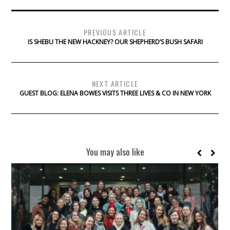
PREVIOUS ARTICLE
IS SHEBU THE NEW HACKNEY? OUR SHEPHERD’S BUSH SAFARI
NEXT ARTICLE
GUEST BLOG: ELENA BOWES VISITS THREE LIVES & CO IN NEW YORK
You may also like