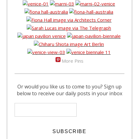
More Pins
Or would you like us to come to you? Sign up
below to receive our daily posts in your inbox