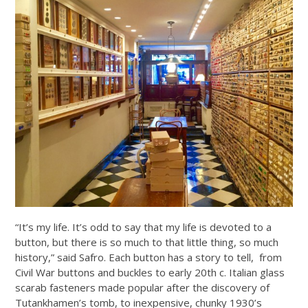
“It’s my life. It’s odd to say that my life is devoted to a
button, but there is so much to that little thing, so much
history,” said Safro. Each button has a story to tell, from
Civil War buttons and buckles to early 20th c. Italian glass
scarab fasteners made popular after the discovery of
Tutankhamen’s tomb, to inexpensive, chunky 1930’s