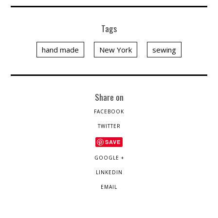
Tags
hand made
New York
sewing
Share on
FACEBOOK
TWITTER
SAVE
GOOGLE +
LINKEDIN
EMAIL