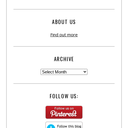
ABOUT US
Find out more
ARCHIVE
FOLLOW US: