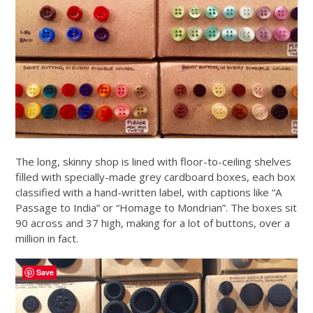
The long, skinny shop is lined with floor-to-ceiling shelves
filled with specially-made grey cardboard boxes, each box
classified with a hand-written label, with captions like “A
Passage to India” or “Homage to Mondrian”. The boxes sit
90 across and 37 high, making for a lot of buttons, over a
million in fact.
Save