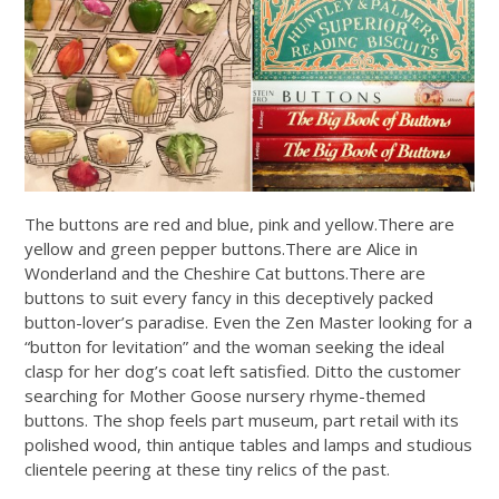
The buttons are red and blue, pink and
yellow.There
are
yellow and green pepper
buttons.There
are Alice in
Wonderland and the Cheshire Cat
buttons.There
are
buttons to suit every fancy in this deceptively packed
button-lover’s paradise. Even the Zen Master looking for a
“button for levitation” and the woman seeking the ideal
clasp for her dog’s coat left satisfied. Ditto the customer
searching for Mother Goose nursery rhyme-themed
buttons. The shop feels part museum, part retail with its
polished wood, thin antique tables and lamps and studious
clientele peering at these tiny relics of the past.