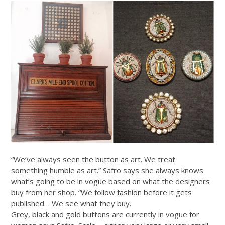
“We’ve always seen the button as art. We treat
something humble as art.” Safro says she always knows
what’s going to be in vogue based on what the designers
buy from her shop. “We follow fashion before it gets
published… We see what they buy.
Grey, black and gold buttons are currently in vogue for