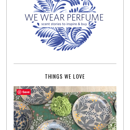
THINGS WE LOVE
Save