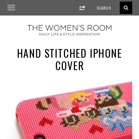
HAND STITCHED IPHONE
COVER