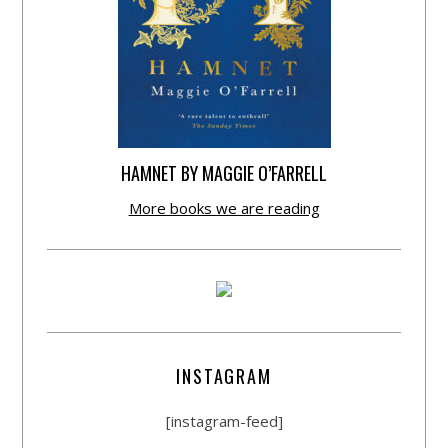
HAMNET BY MAGGIE O’FARRELL
More books we are reading
INSTAGRAM
[instagram-feed]