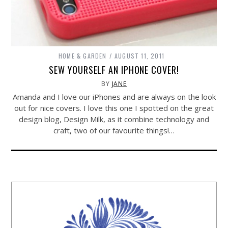
HOME & GARDEN
AUGUST 11, 2011
SEW YOURSELF AN IPHONE COVER!
BY
JANE
Amanda and I love our iPhones and are always on the look
out for nice covers. I love this one I spotted on the great
design blog, Design Milk, as it combine technology and
craft, two of our favourite things!…