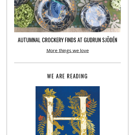
AUTUMNAL CROCKERY FINDS AT GUDRUN SJÕDÉN
More things we love
WE ARE READING