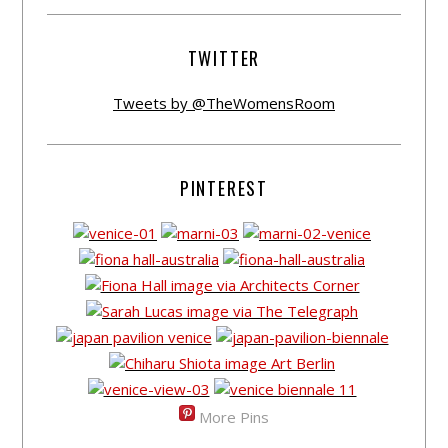
TWITTER
Tweets by @TheWomensRoom
PINTEREST
More Pins