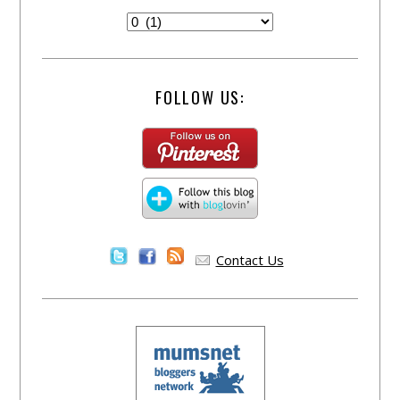
FOLLOW US:
Contact Us