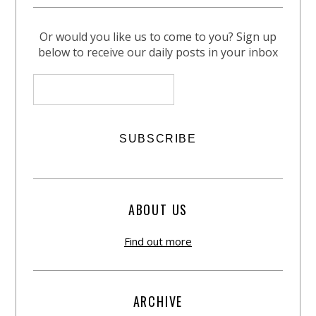
Or would you like us to come to you? Sign up
below to receive our daily posts in your inbox
ABOUT US
Find out more
ARCHIVE