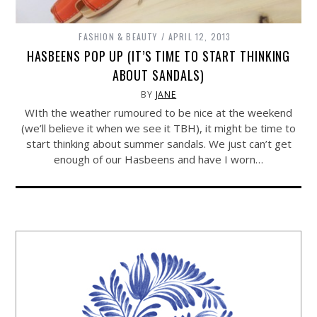
FASHION & BEAUTY
APRIL 12, 2013
HASBEENS POP UP (IT’S TIME TO START THINKING
ABOUT SANDALS)
BY
JANE
WIth the weather rumoured to be nice at the weekend
(we’ll believe it when we see it TBH), it might be time to
start thinking about summer sandals. We just can’t get
enough of our Hasbeens and have I worn…