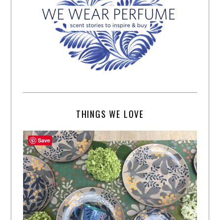
THINGS WE LOVE
Save