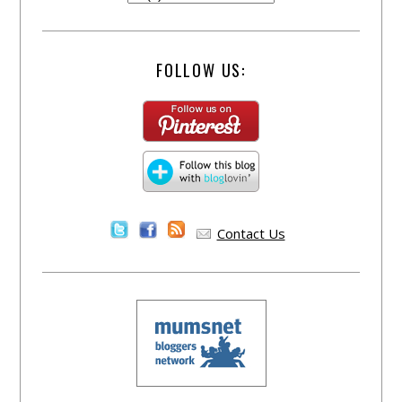
FOLLOW US:
Contact Us