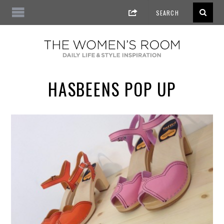
HASBEENS POP UP