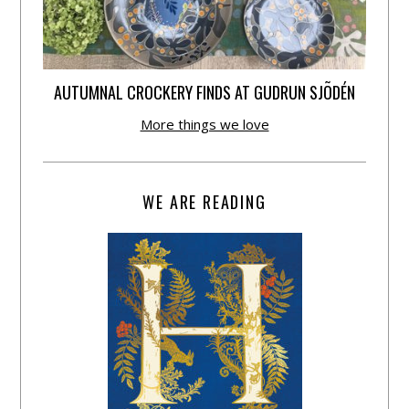
AUTUMNAL CROCKERY FINDS AT GUDRUN SJÕDÉN
More things we love
WE ARE READING