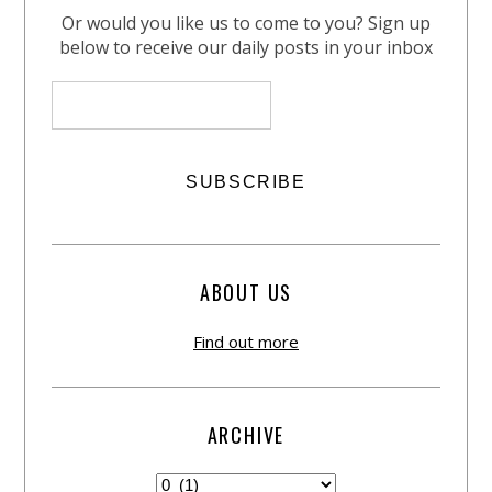
Or would you like us to come to you? Sign up
below to receive our daily posts in your inbox
ABOUT US
Find out more
ARCHIVE