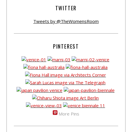
TWITTER
Tweets by @TheWomensRoom
PINTEREST
More Pins