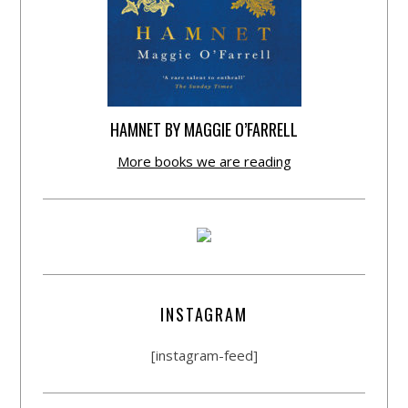
HAMNET BY MAGGIE O’FARRELL
More books we are reading
INSTAGRAM
[instagram-feed]