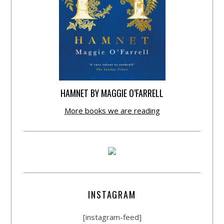
HAMNET BY MAGGIE O’FARRELL
More books we are reading
INSTAGRAM
[instagram-feed]