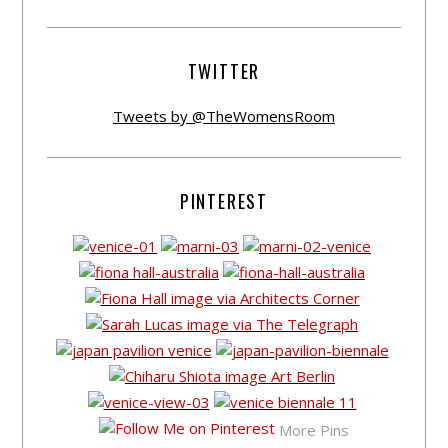
TWITTER
Tweets by @TheWomensRoom
PINTEREST
More Pins