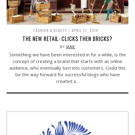
FASHION & BEAUTY
APRIL 17, 2014
THE NEW RETAIL: CLICKS THEN BRICKS?
BY
JANE
Something we have been interested in for a while, is the
concept of creating a brand that starts with an online
audience, who eventually turn into customers. Could this
be the way forward for successful blogs who have
created a…