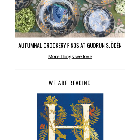
AUTUMNAL CROCKERY FINDS AT GUDRUN SJÕDÉN
More things we love
WE ARE READING