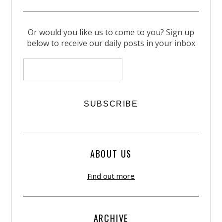
Or would you like us to come to you? Sign up
below to receive our daily posts in your inbox
ABOUT US
Find out more
ARCHIVE