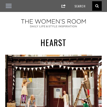
HEARST