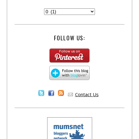
FOLLOW US:
Contact Us