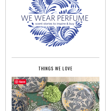
THINGS WE LOVE
Save