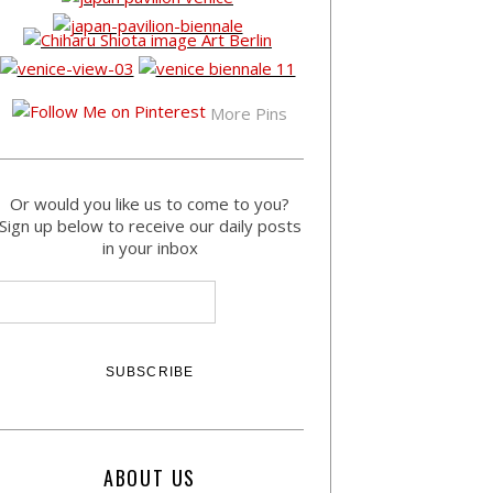
More Pins
Or would you like us to come to you?
Sign up below to receive our daily posts
in your inbox
ABOUT US