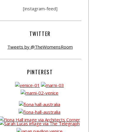
[instagram-feed]
TWITTER
Tweets by @TheWomensRoom
PINTEREST