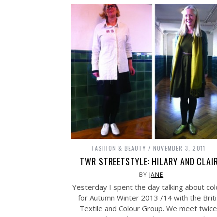
FASHION & BEAUTY
NOVEMBER 3, 2011
TWR STREETSTYLE: HILARY AND CLAI
BY
JANE
Yesterday I spent the day talking about col
for Autumn Winter 2013 /14 with the Brit
Textile and Colour Group. We meet twice