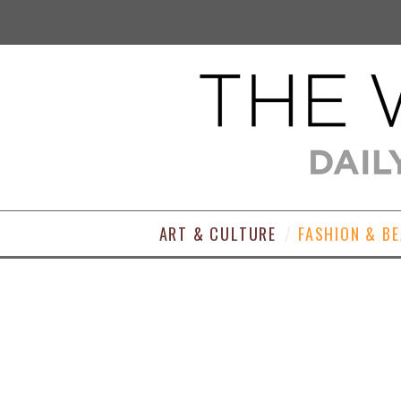
ART & CULTURE
FASHION & B