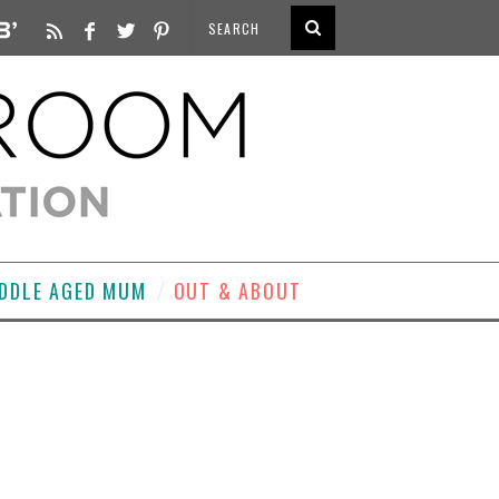
DDLE AGED MUM
OUT & ABOUT