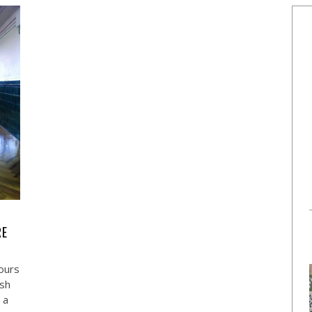
RE
ours
ish
 a