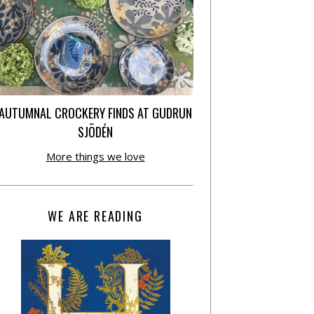
AUTUMNAL CROCKERY FINDS AT GUDRUN
SJÕDÉN
More things we love
WE ARE READING