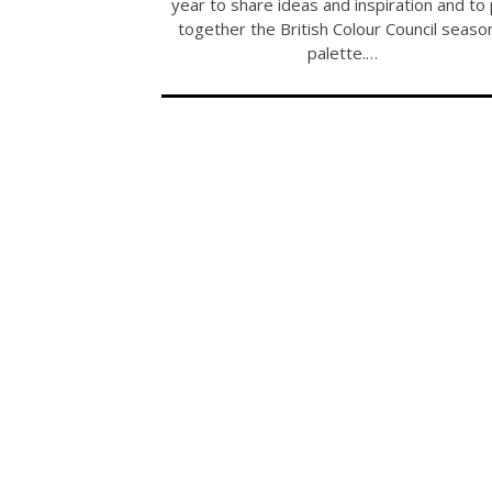
year to share ideas and inspiration and to
together the British Colour Council seaso
palette.…