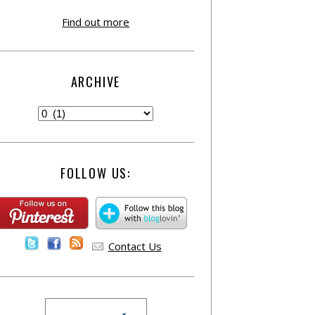
Find out more
ARCHIVE
FOLLOW US:
Contact Us