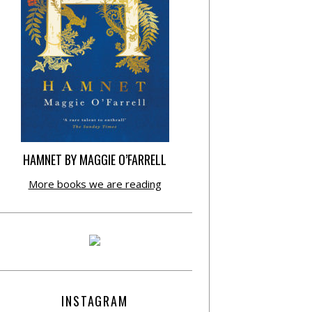
HAMNET BY MAGGIE O’FARRELL
More books we are reading
INSTAGRAM