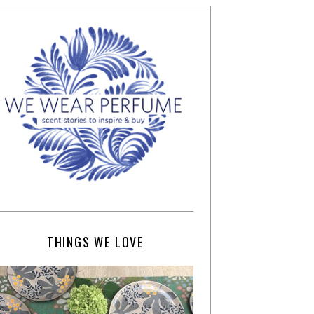
THINGS WE LOVE