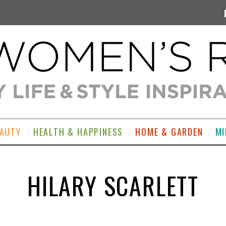
EAUTY
HEALTH & HAPPINESS
HOME & GARDEN
MI
HILARY SCARLETT