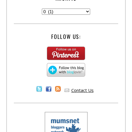
FOLLOW US:
Contact Us