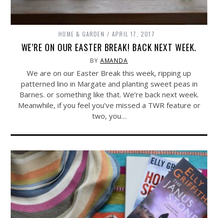
HOME & GARDEN
APRIL 17, 2017
WE’RE ON OUR EASTER BREAK! BACK NEXT WEEK.
BY
AMANDA
We are on our Easter Break this week, ripping up
patterned lino in Margate and planting sweet peas in
Barnes. or something like that. We’re back next week.
Meanwhile, if you feel you’ve missed a TWR feature or
two, you…