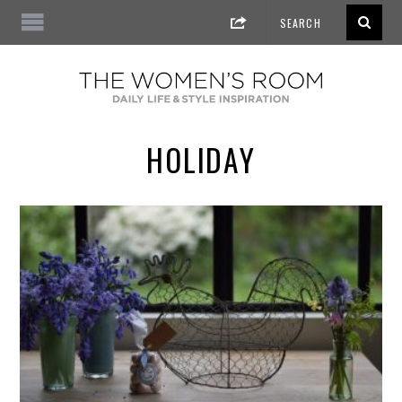
HOLIDAY