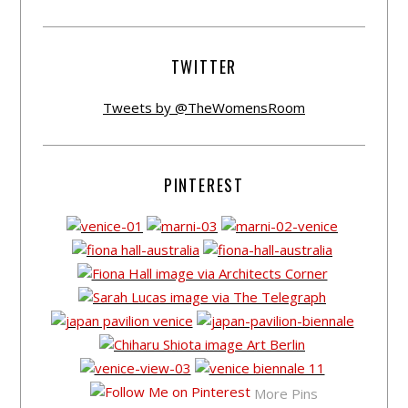
TWITTER
Tweets by @TheWomensRoom
PINTEREST
More Pins