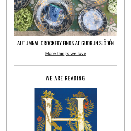
AUTUMNAL CROCKERY FINDS AT GUDRUN SJÕDÉN
More things we love
WE ARE READING