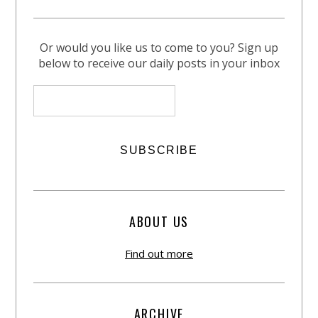
Or would you like us to come to you? Sign up
below to receive our daily posts in your inbox
ABOUT US
Find out more
ARCHIVE