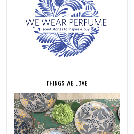
THINGS WE LOVE