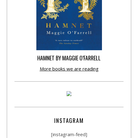
HAMNET BY MAGGIE O’FARRELL
More books we are reading
INSTAGRAM
[instagram-feed]