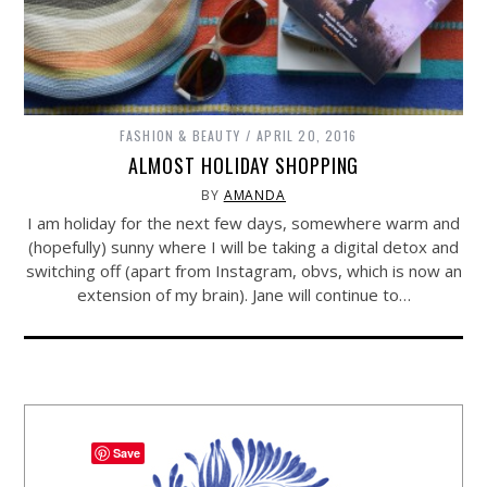
FASHION & BEAUTY
APRIL 20, 2016
ALMOST HOLIDAY SHOPPING
BY
AMANDA
I am holiday for the next few days, somewhere warm and
(hopefully) sunny where I will be taking a digital detox and
switching off (apart from Instagram, obvs, which is now an
extension of my brain). Jane will continue to…
Save