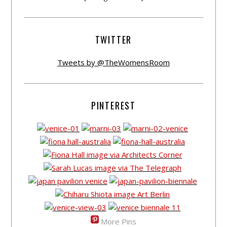
TWITTER
Tweets by @TheWomensRoom
PINTEREST
More Pins