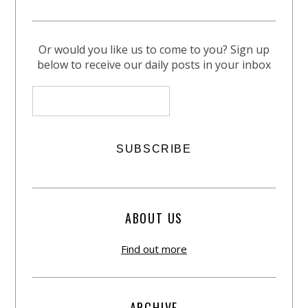
Or would you like us to come to you? Sign up
below to receive our daily posts in your inbox
ABOUT US
Find out more
ARCHIVE