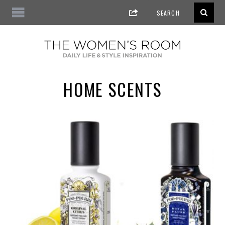
HOME SCENTS