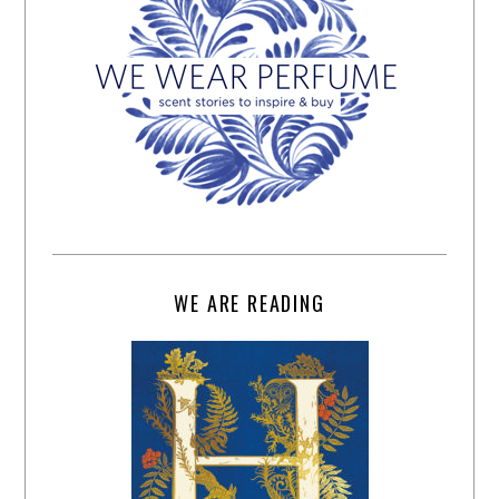
WE ARE READING