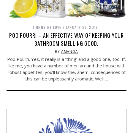
THINGS WE LOVE
JANUARY 27, 2017
POO POURRI – AN EFFECTIVE WAY OF KEEPING YOUR
BATHROOM SMELLING GOOD.
BY
AMANDA
Poo Pourri. Yes, it really is a ‘thing’ and a good one, too. If,
like me, you have a number of men around the house with
robust appetites, you’ll know the, ahem, consequences of
this can be unpleasantly aromatic. Well,…