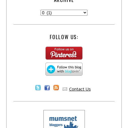
FOLLOW US:
Contact Us