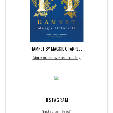
HAMNET BY MAGGIE O’FARRELL
More books we are reading
INSTAGRAM
[instagram-feed]