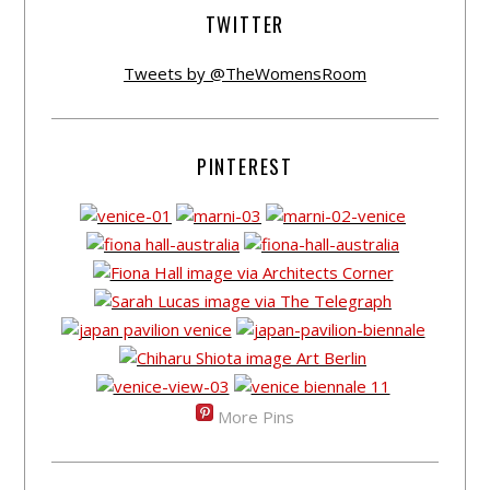
TWITTER
Tweets by @TheWomensRoom
PINTEREST
More Pins