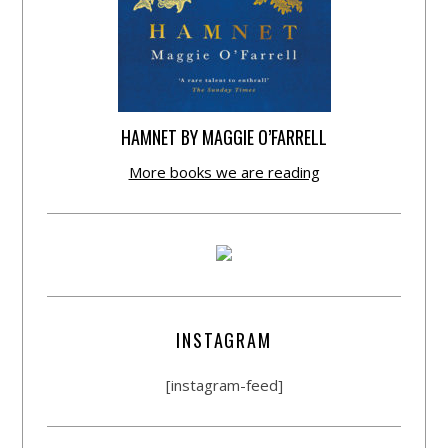
HAMNET BY MAGGIE O’FARRELL
More books we are reading
INSTAGRAM
[instagram-feed]