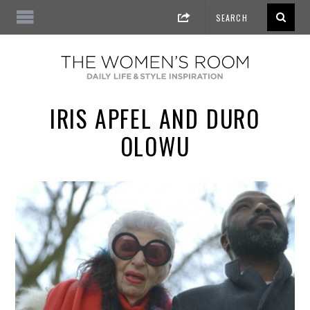
IRIS APFEL AND DURO
OLOWU