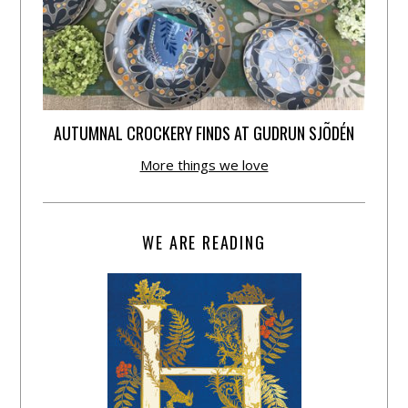
AUTUMNAL CROCKERY FINDS AT GUDRUN SJÕDÉN
More things we love
WE ARE READING