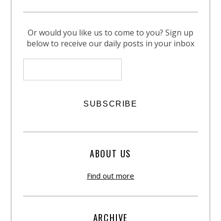
Or would you like us to come to you? Sign up
below to receive our daily posts in your inbox
ABOUT US
Find out more
ARCHIVE