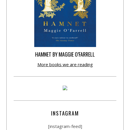
HAMNET BY MAGGIE O’FARRELL
More books we are reading
INSTAGRAM
[instagram-feed]