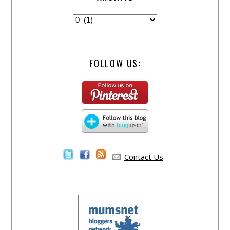
FOLLOW US:
Contact Us