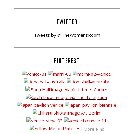
TWITTER
Tweets by @TheWomensRoom
PINTEREST
More Pins