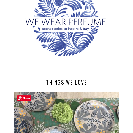
THINGS WE LOVE
Save