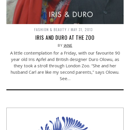
FASHION & BEAUTY
MAY 31, 2013
IRIS AND DURO AT THE ZOO
BY
JANE
A little contemplation for a Friday, with our favourite 90
year old Iris Apfel and British designer Duro Olowu, as
they took a stroll through London Zoo. “She and her
husband Carl are like my second parents,” says Olowu.
See…