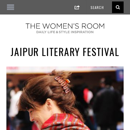
JAIPUR LITERARY FESTIVAL