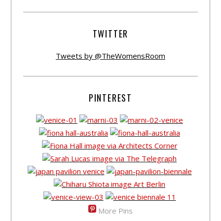
TWITTER
Tweets by @TheWomensRoom
PINTEREST
More Pins