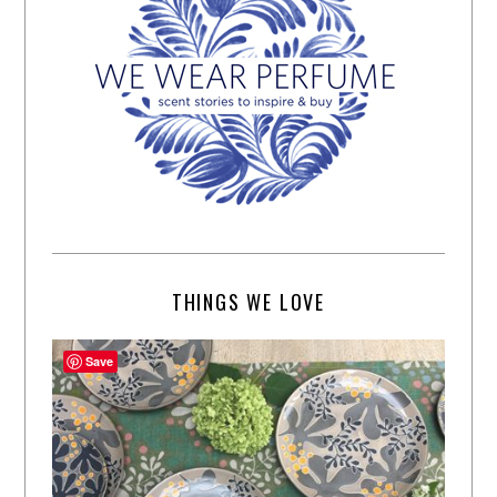
THINGS WE LOVE
Save