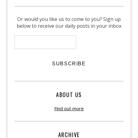
Or would you like us to come to you? Sign up
below to receive our daily posts in your inbox
ABOUT US
Find out more
ARCHIVE