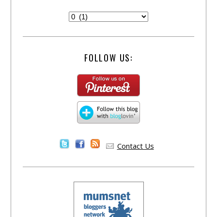
FOLLOW US:
Contact Us