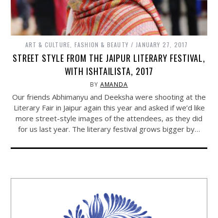
ART & CULTURE
,
FASHION & BEAUTY
JANUARY 27, 2017
STREET STYLE FROM THE JAIPUR LITERARY FESTIVAL,
WITH ISHTAILISTA, 2017
BY
AMANDA
Our friends Abhimanyu and Deeksha were shooting at the
Literary Fair in Jaipur again this year and asked if we’d like
more street-style images of the attendees, as they did
for us last year. The literary festival grows bigger by…