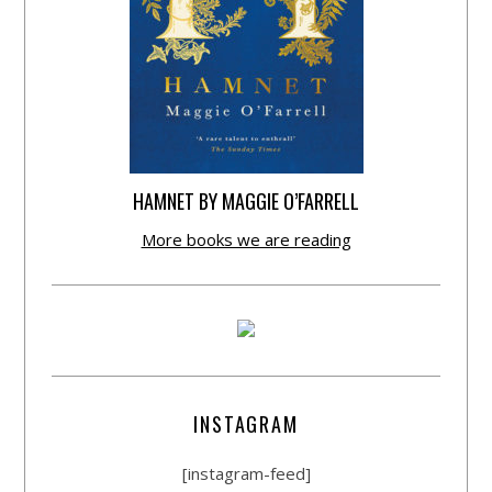
HAMNET BY MAGGIE O’FARRELL
More books we are reading
INSTAGRAM
[instagram-feed]