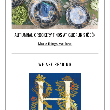
AUTUMNAL CROCKERY FINDS AT GUDRUN SJÕDÉN
More things we love
WE ARE READING