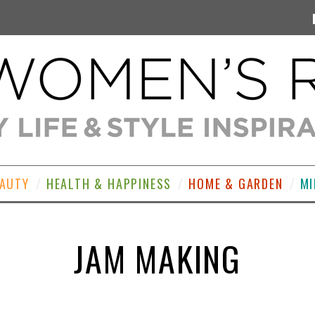
EAUTY
HEALTH & HAPPINESS
HOME & GARDEN
MI
JAM MAKING