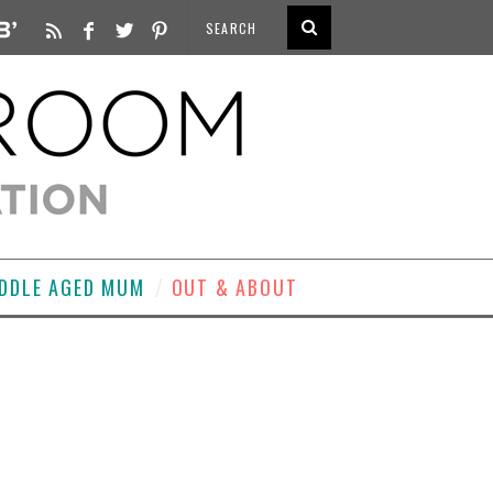
DDLE AGED MUM
OUT & ABOUT