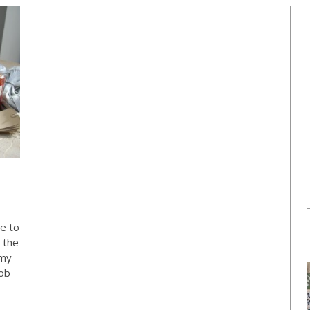
ue to
 the
 my
Bob