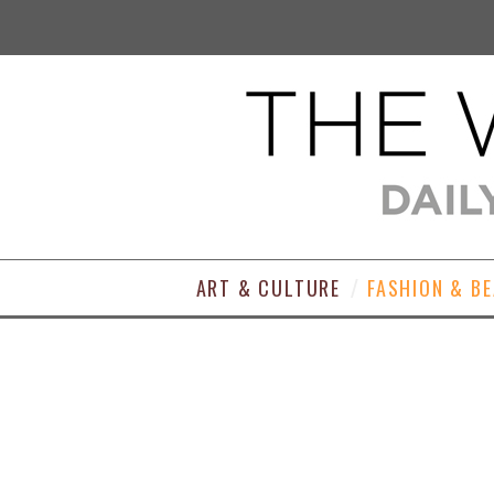
ART & CULTURE
FASHION & B