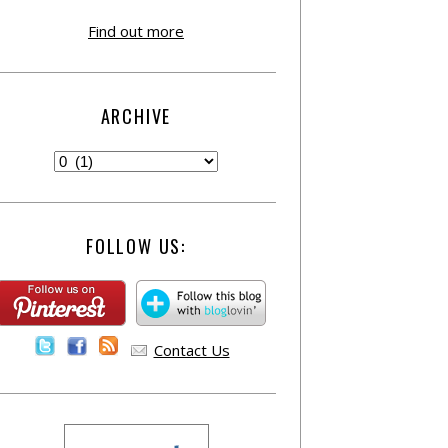
Find out more
ARCHIVE
FOLLOW US:
Contact Us