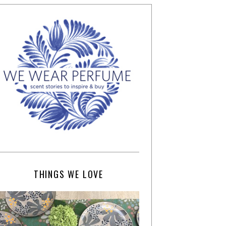
THINGS WE LOVE