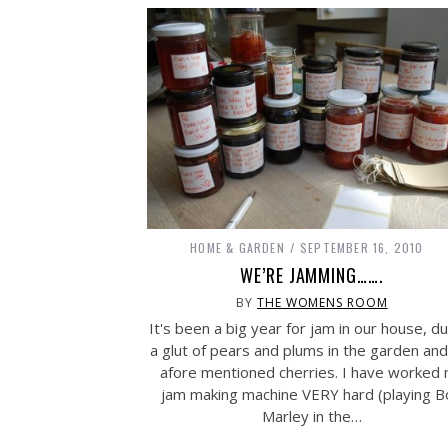
HOME & GARDEN
SEPTEMBER 16, 2010
WE’RE JAMMING…….
BY
THE WOMENS ROOM
It's been a big year for jam in our house, d
a glut of pears and plums in the garden and
afore mentioned cherries. I have worked
jam making machine VERY hard (playing 
Marley in the…