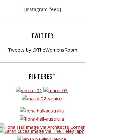
[instagram-feed]
TWITTER
Tweets by @TheWomensRoom
PINTEREST