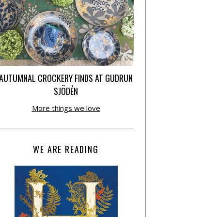
AUTUMNAL CROCKERY FINDS AT GUDRUN
SJÕDÉN
More things we love
WE ARE READING