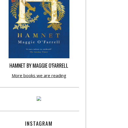
HAMNET BY MAGGIE O’FARRELL
More books we are reading
INSTAGRAM