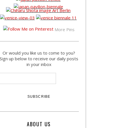
More Pins
Or would you like us to come to you?
Sign up below to receive our daily posts
in your inbox
ABOUT US