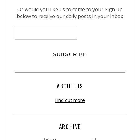
Or would you like us to come to you? Sign up
below to receive our daily posts in your inbox
ABOUT US
Find out more
ARCHIVE