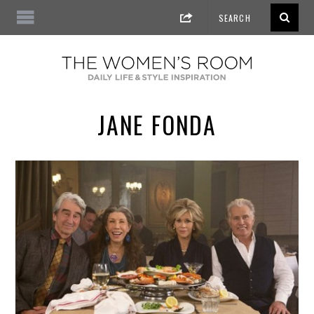
JANE FONDA