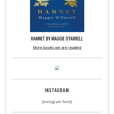
HAMNET BY MAGGIE O’FARRELL
More books we are reading
INSTAGRAM
[instagram-feed]