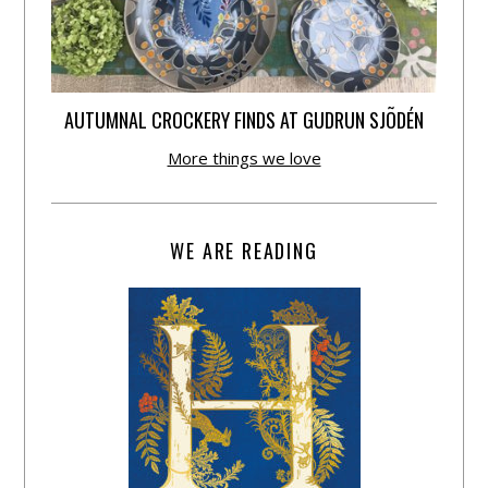
AUTUMNAL CROCKERY FINDS AT GUDRUN SJÕDÉN
More things we love
WE ARE READING