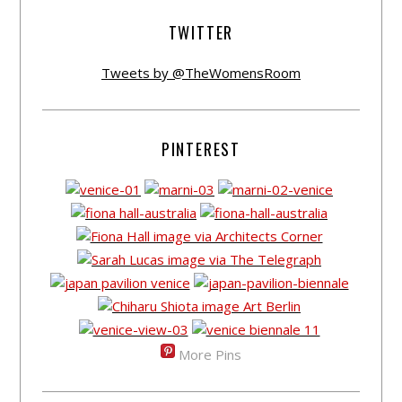
TWITTER
Tweets by @TheWomensRoom
PINTEREST
More Pins