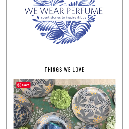
THINGS WE LOVE
Save