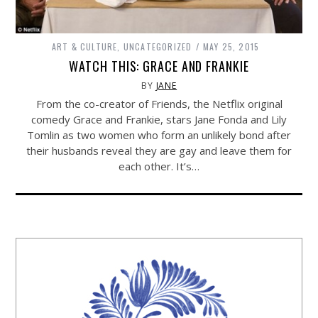
ART & CULTURE
,
UNCATEGORIZED
MAY 25, 2015
WATCH THIS: GRACE AND FRANKIE
BY
JANE
From the co-creator of Friends, the Netflix original
comedy Grace and Frankie, stars Jane Fonda and Lily
Tomlin as two women who form an unlikely bond after
their husbands reveal they are gay and leave them for
each other. It’s…