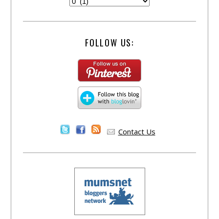
FOLLOW US:
Contact Us