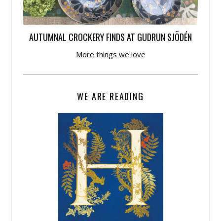
AUTUMNAL CROCKERY FINDS AT GUDRUN SJÕDÉN
More things we love
WE ARE READING