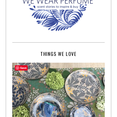
THINGS WE LOVE
Save