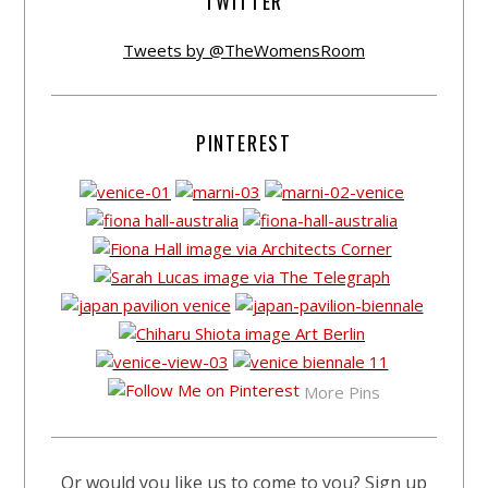
TWITTER
Tweets by @TheWomensRoom
PINTEREST
More Pins
Or would you like us to come to you? Sign up