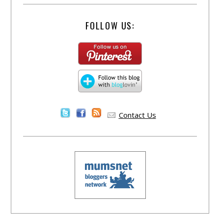
FOLLOW US:
Contact Us