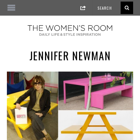
JENNIFER NEWMAN