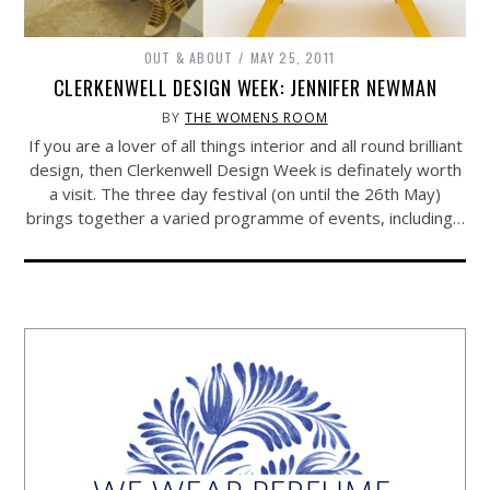
OUT & ABOUT
MAY 25, 2011
CLERKENWELL DESIGN WEEK: JENNIFER NEWMAN
BY
THE WOMENS ROOM
If you are a lover of all things interior and all round brilliant
design, then Clerkenwell Design Week is definately worth
a visit. The three day festival (on until the 26th May)
brings together a varied programme of events, including…