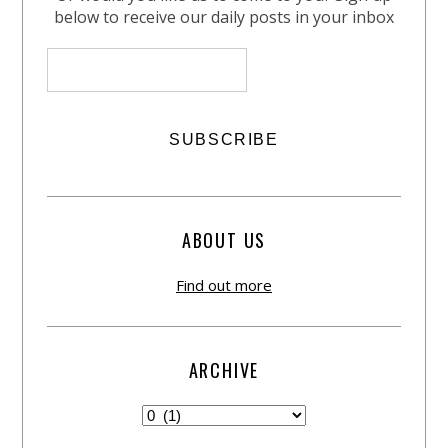
below to receive our daily posts in your inbox
ABOUT US
Find out more
ARCHIVE