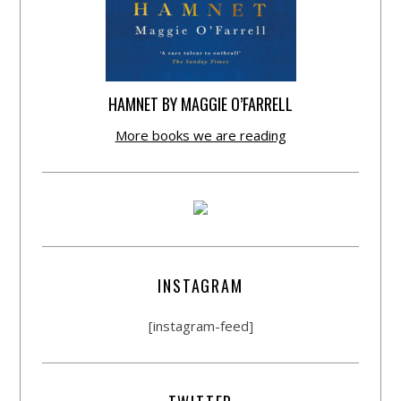
HAMNET BY MAGGIE O’FARRELL
More books we are reading
INSTAGRAM
[instagram-feed]