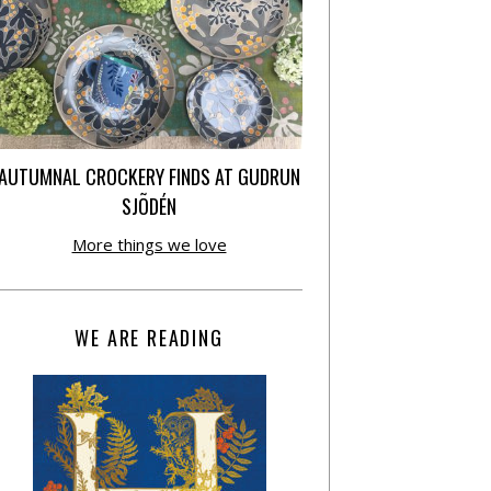
AUTUMNAL CROCKERY FINDS AT GUDRUN
SJÕDÉN
More things we love
WE ARE READING