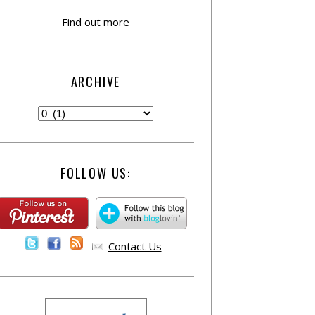
Find out more
ARCHIVE
FOLLOW US:
Contact Us