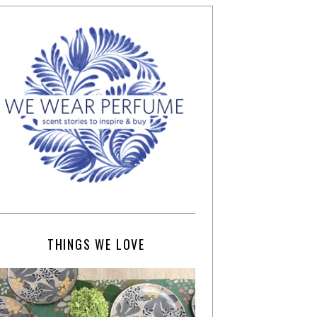
THINGS WE LOVE