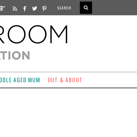
DDLE AGED MUM
OUT & ABOUT