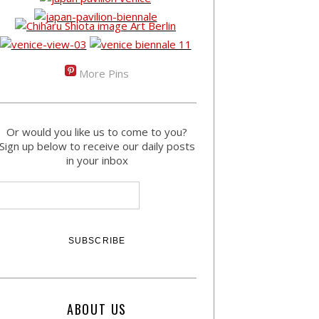
More Pins
Or would you like us to come to you?
Sign up below to receive our daily posts
in your inbox
ABOUT US