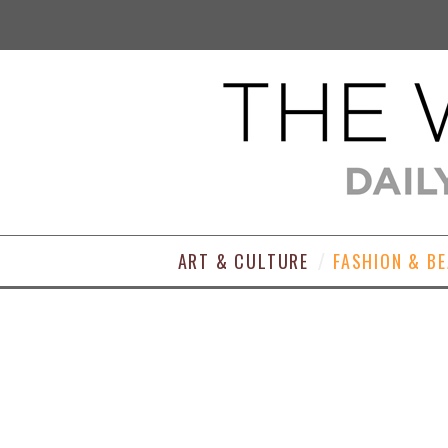
ART & CULTURE
FASHION & B