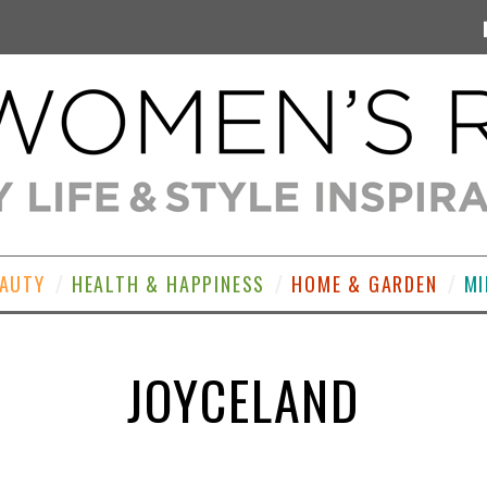
EAUTY
HEALTH & HAPPINESS
HOME & GARDEN
MI
JOYCELAND