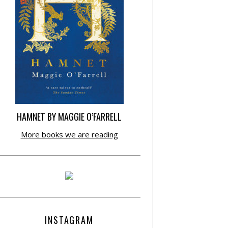
HAMNET BY MAGGIE O’FARRELL
More books we are reading
INSTAGRAM