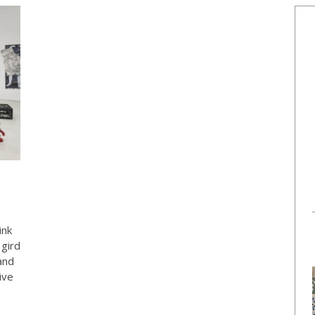
ink
 gird
and
ive