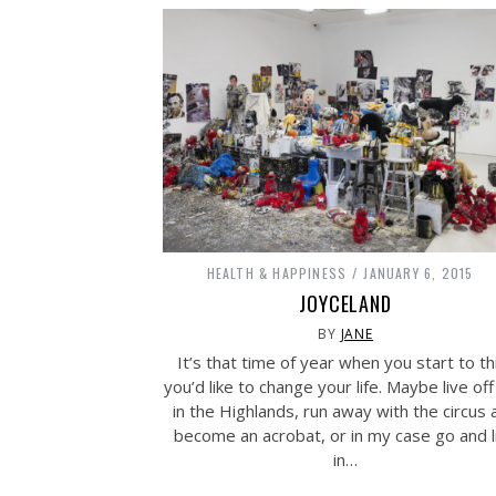
HEALTH & HAPPINESS
JANUARY 6, 2015
JOYCELAND
BY
JANE
It’s that time of year when you start to th
you’d like to change your life. Maybe live off
in the Highlands, run away with the circus 
become an acrobat, or in my case go and l
in…