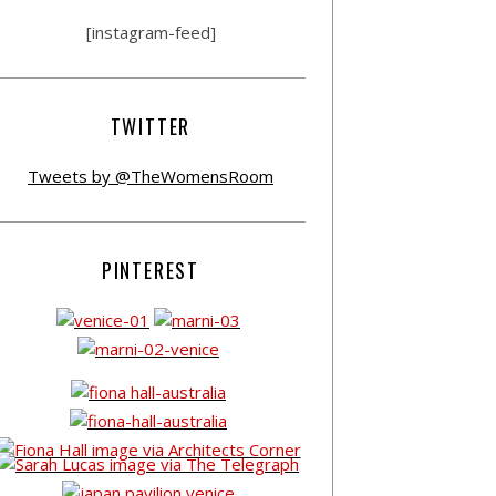
[instagram-feed]
TWITTER
Tweets by @TheWomensRoom
PINTEREST