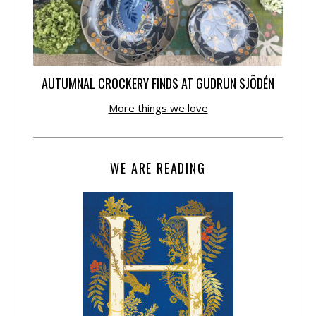
AUTUMNAL CROCKERY FINDS AT GUDRUN SJÕDÉN
More things we love
WE ARE READING