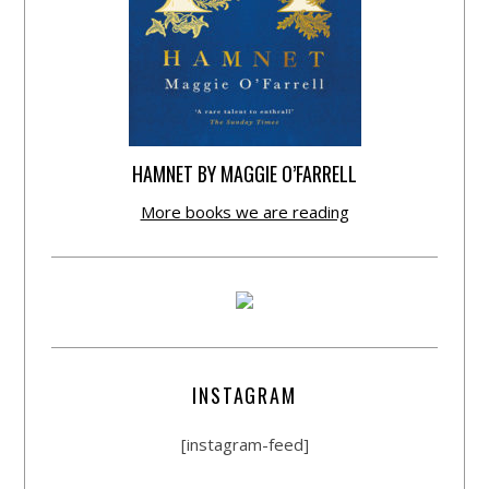
HAMNET BY MAGGIE O’FARRELL
More books we are reading
INSTAGRAM
[instagram-feed]