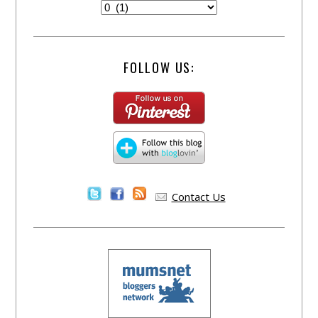
FOLLOW US:
Contact Us