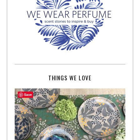
THINGS WE LOVE
Save