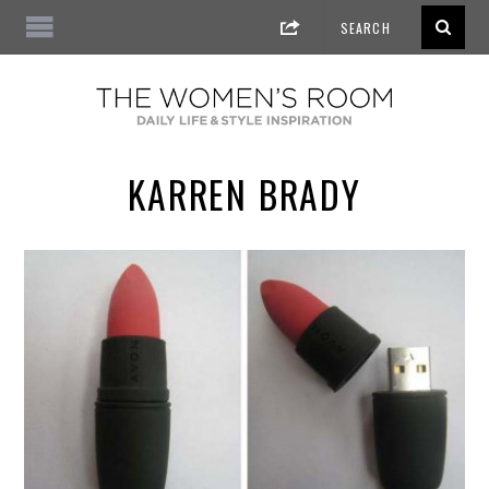
KARREN BRADY