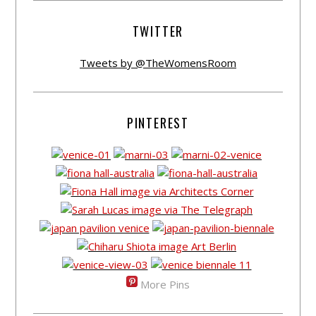
TWITTER
Tweets by @TheWomensRoom
PINTEREST
More Pins