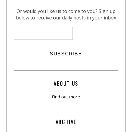
Or would you like us to come to you? Sign up
below to receive our daily posts in your inbox
ABOUT US
Find out more
ARCHIVE