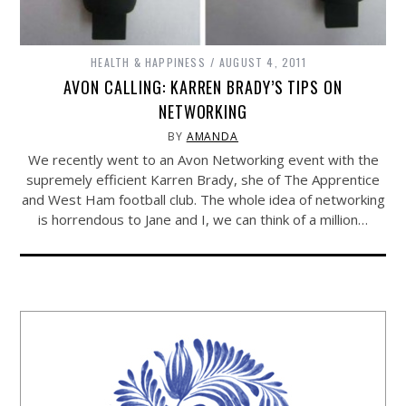
HEALTH & HAPPINESS
AUGUST 4, 2011
AVON CALLING: KARREN BRADY’S TIPS ON
NETWORKING
BY
AMANDA
We recently went to an Avon Networking event with the
supremely efficient Karren Brady, she of The Apprentice
and West Ham football club. The whole idea of networking
is horrendous to Jane and I, we can think of a million…