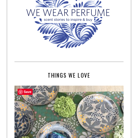
THINGS WE LOVE
Save