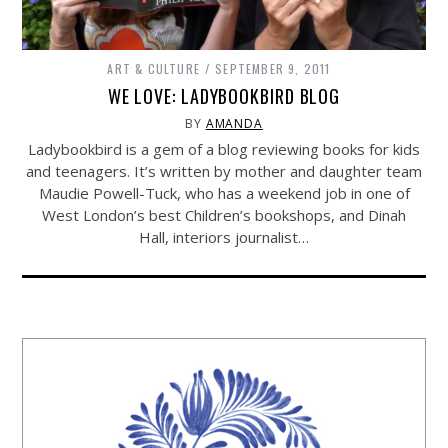
ART & CULTURE
SEPTEMBER 9, 2011
WE LOVE: LADYBOOKBIRD BLOG
BY
AMANDA
Ladybookbird is a gem of a blog reviewing books for kids
and teenagers. It’s written by mother and daughter team
Maudie Powell-Tuck, who has a weekend job in one of
West London’s best Children’s bookshops, and Dinah
Hall, interiors journalist…