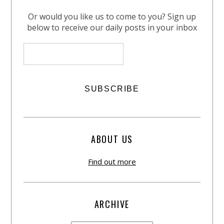
Or would you like us to come to you? Sign up
below to receive our daily posts in your inbox
ABOUT US
Find out more
ARCHIVE