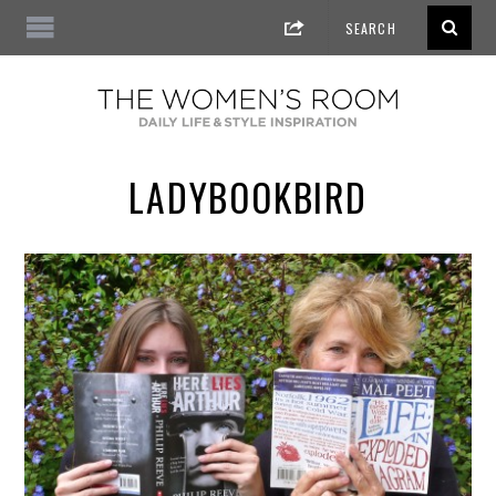
LADYBOOKBIRD