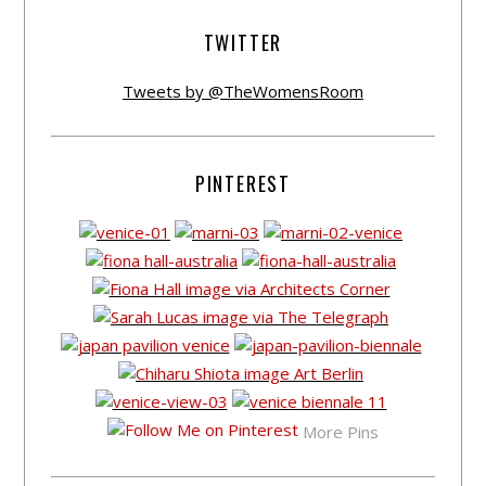
TWITTER
Tweets by @TheWomensRoom
PINTEREST
More Pins