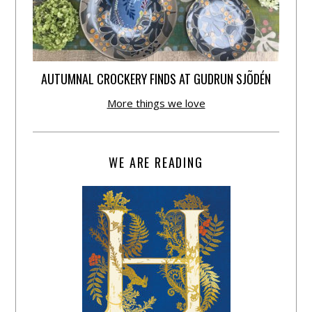
AUTUMNAL CROCKERY FINDS AT GUDRUN SJÕDÉN
More things we love
WE ARE READING