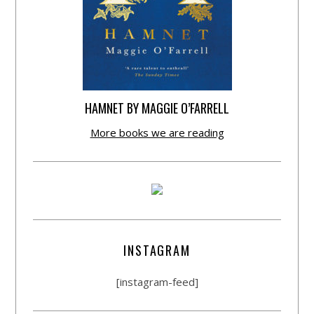
HAMNET BY MAGGIE O’FARRELL
More books we are reading
INSTAGRAM
[instagram-feed]