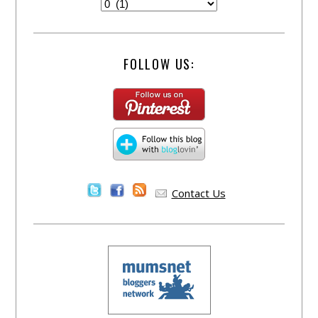
FOLLOW US:
Contact Us