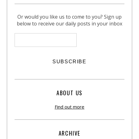
Or would you like us to come to you? Sign up
below to receive our daily posts in your inbox
ABOUT US
Find out more
ARCHIVE