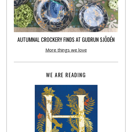
AUTUMNAL CROCKERY FINDS AT GUDRUN SJÕDÉN
More things we love
WE ARE READING