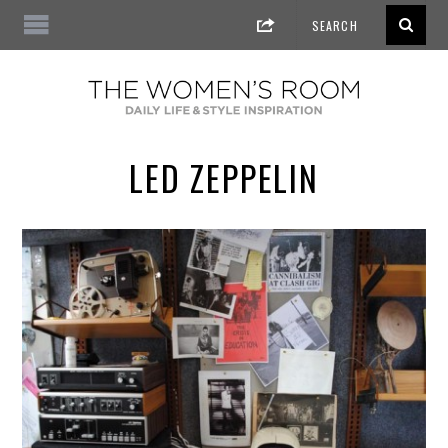
LED ZEPPELIN