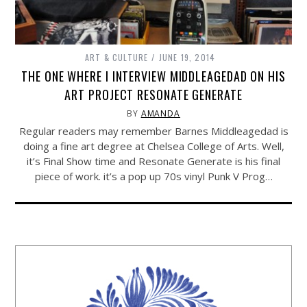
ART & CULTURE
JUNE 19, 2014
THE ONE WHERE I INTERVIEW MIDDLEAGEDAD ON HIS
ART PROJECT RESONATE GENERATE
BY
AMANDA
Regular readers may remember Barnes Middleagedad is
doing a fine art degree at Chelsea College of Arts. Well,
it’s Final Show time and Resonate Generate is his final
piece of work. it’s a pop up 70s vinyl Punk V Prog…