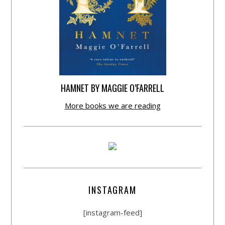
HAMNET BY MAGGIE O’FARRELL
More books we are reading
INSTAGRAM
[instagram-feed]