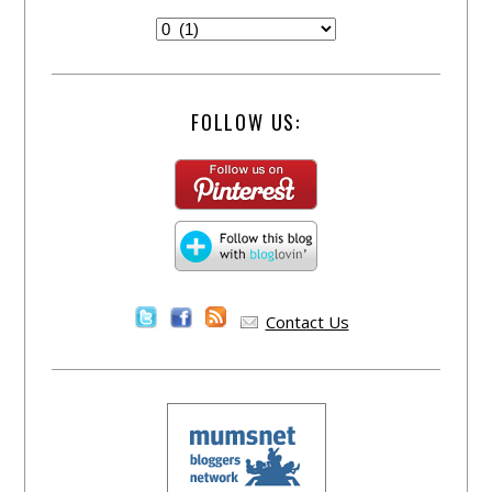
FOLLOW US:
Contact Us