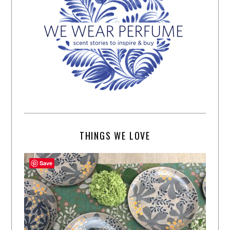
THINGS WE LOVE
Save