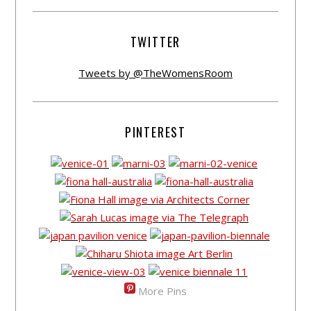
TWITTER
Tweets by @TheWomensRoom
PINTEREST
More Pins