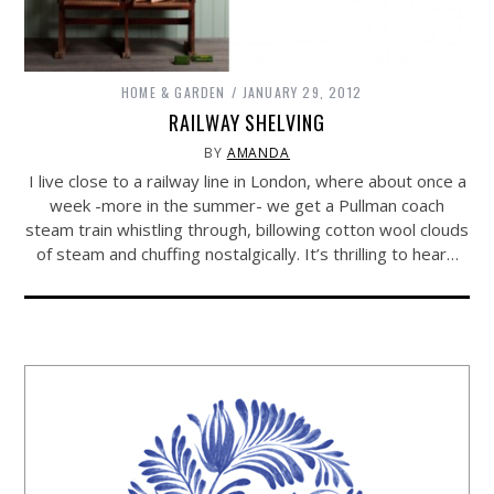
HOME & GARDEN
JANUARY 29, 2012
RAILWAY SHELVING
BY
AMANDA
I live close to a railway line in London, where about once a
week -more in the summer- we get a Pullman coach
steam train whistling through, billowing cotton wool clouds
of steam and chuffing nostalgically. It’s thrilling to hear…