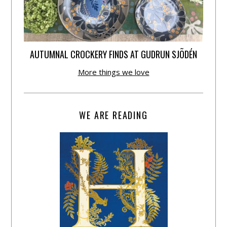
AUTUMNAL CROCKERY FINDS AT GUDRUN SJÕDÉN
More things we love
WE ARE READING