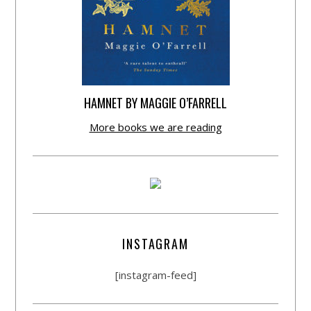
HAMNET BY MAGGIE O’FARRELL
More books we are reading
INSTAGRAM
[instagram-feed]