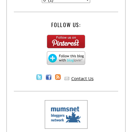
FOLLOW US:
Contact Us