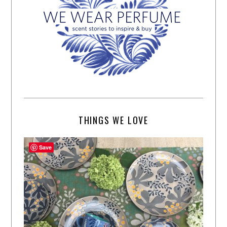
THINGS WE LOVE
Save