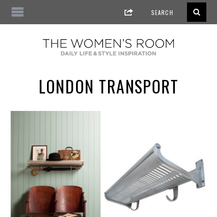
LONDON TRANSPORT