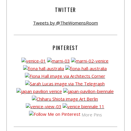
TWITTER
Tweets by @TheWomensRoom
PINTEREST
More Pins