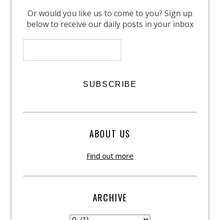
Or would you like us to come to you? Sign up
below to receive our daily posts in your inbox
ABOUT US
Find out more
ARCHIVE