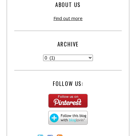
ABOUT US
Find out more
ARCHIVE
FOLLOW US: