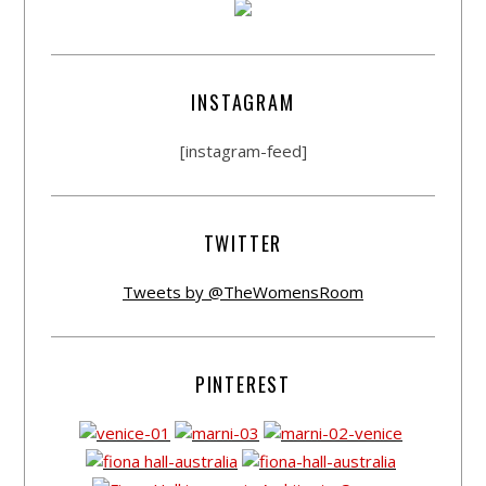
INSTAGRAM
[instagram-feed]
TWITTER
Tweets by @TheWomensRoom
PINTEREST