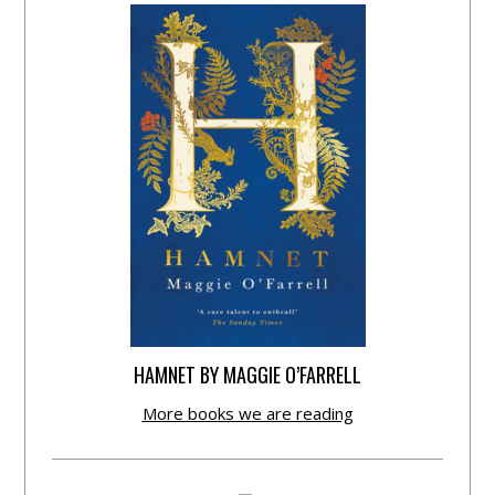
HAMNET BY MAGGIE O’FARRELL
More books we are reading