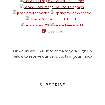
More Pins
Or would you like us to come to you? Sign up
below to receive our daily posts in your inbox