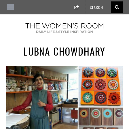
LUBNA CHOWDHARY