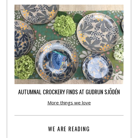
AUTUMNAL CROCKERY FINDS AT GUDRUN SJÕDÉN
More things we love
WE ARE READING