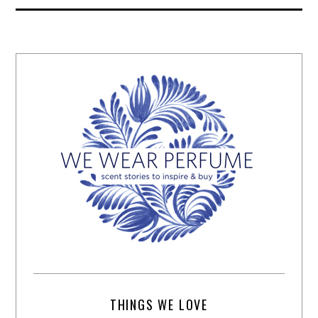
THINGS WE LOVE