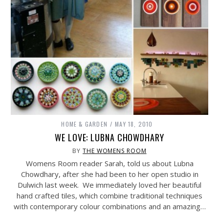
HOME & GARDEN
MAY 18, 2010
WE LOVE: LUBNA CHOWDHARY
BY
THE WOMENS ROOM
Womens Room reader Sarah, told us about Lubna
Chowdhary, after she had been to her open studio in
Dulwich last week. We immediately loved her beautiful
hand crafted tiles, which combine traditional techniques
with contemporary colour combinations and an amazing…