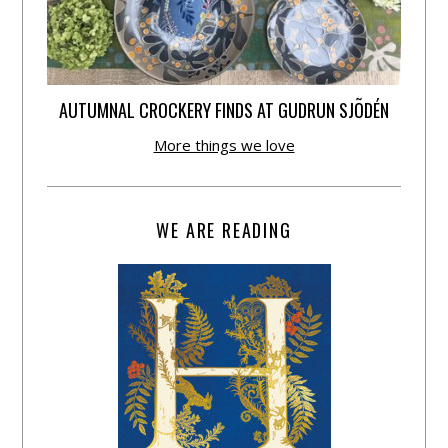
AUTUMNAL CROCKERY FINDS AT GUDRUN SJÕDÉN
More things we love
WE ARE READING