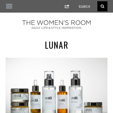
LUNAR