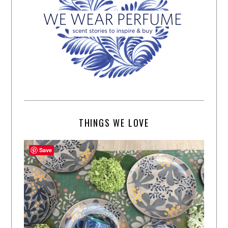
THINGS WE LOVE
Save