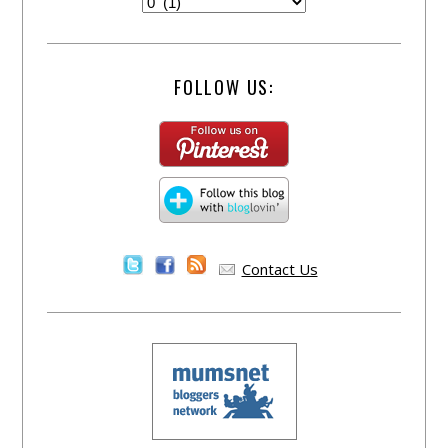
FOLLOW US:
Contact Us