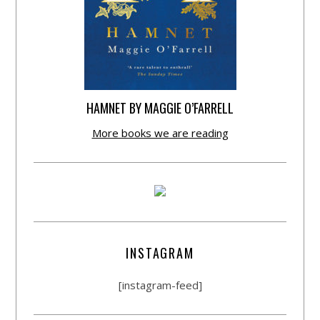
HAMNET BY MAGGIE O’FARRELL
More books we are reading
INSTAGRAM
[instagram-feed]