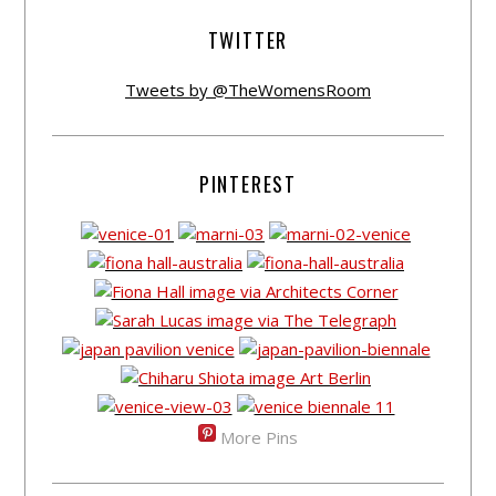
TWITTER
Tweets by @TheWomensRoom
PINTEREST
More Pins