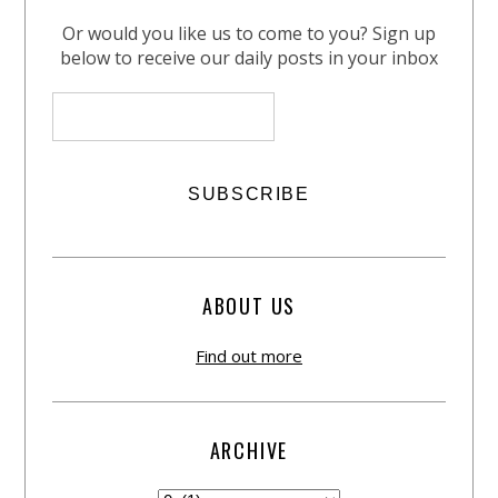
Or would you like us to come to you? Sign up
below to receive our daily posts in your inbox
ABOUT US
Find out more
ARCHIVE