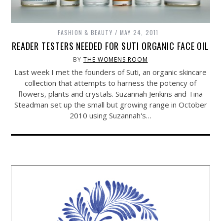
FASHION & BEAUTY
MAY 24, 2011
READER TESTERS NEEDED FOR SUTI ORGANIC FACE OIL
BY
THE WOMENS ROOM
Last week I met the founders of Suti, an organic skincare
collection that attempts to harness the potency of
flowers, plants and crystals. Suzannah Jenkins and Tina
Steadman set up the small but growing range in October
2010 using Suzannah's…