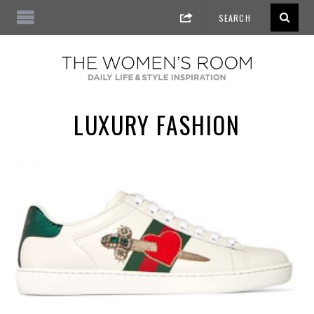
LUXURY FASHION