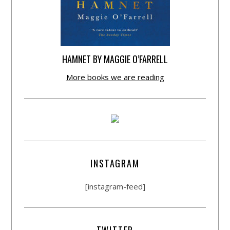
HAMNET BY MAGGIE O’FARRELL
More books we are reading
INSTAGRAM
[instagram-feed]