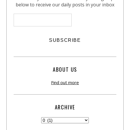
below to receive our daily posts in your inbox
ABOUT US
Find out more
ARCHIVE