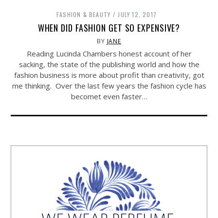
FASHION & BEAUTY
JULY 12, 2017
WHEN DID FASHION GET SO EXPENSIVE?
BY
JANE
Reading Lucinda Chambers honest account of her
sacking, the state of the publishing world and how the
fashion business is more about profit than creativity, got
me thinking. Over the last few years the fashion cycle has
becomet even faster…