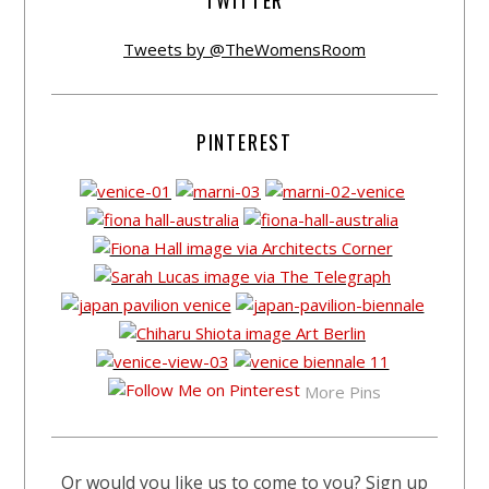
TWITTER
Tweets by @TheWomensRoom
PINTEREST
More Pins
Or would you like us to come to you? Sign up