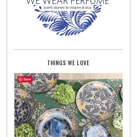
THINGS WE LOVE
Save