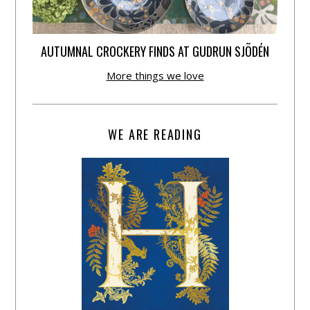
AUTUMNAL CROCKERY FINDS AT GUDRUN SJÕDÉN
More things we love
WE ARE READING