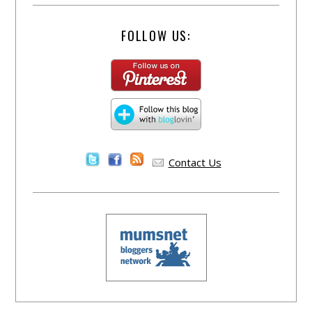
FOLLOW US:
Contact Us