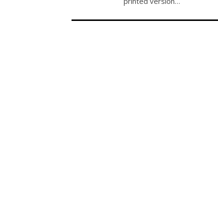
printed version…