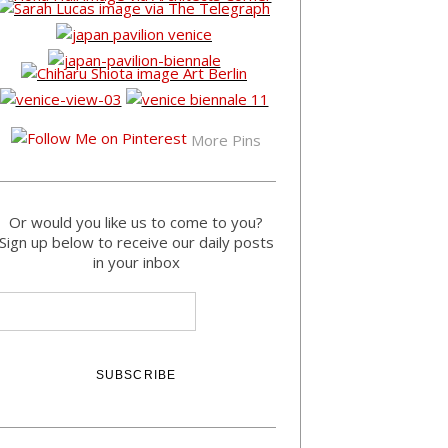
More Pins
Or would you like us to come to you?
Sign up below to receive our daily posts
in your inbox