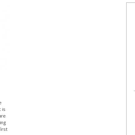
e
 is
are
ing
irst