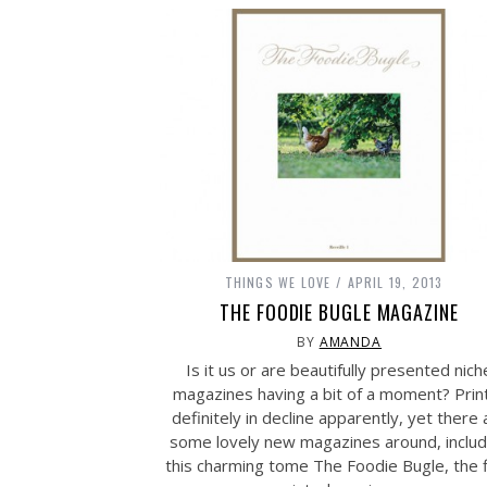
THINGS WE LOVE
APRIL 19, 2013
THE FOODIE BUGLE MAGAZINE
BY
AMANDA
Is it us or are beautifully presented nich
magazines having a bit of a moment? Print
definitely in decline apparently, yet there 
some lovely new magazines around, includ
this charming tome The Foodie Bugle, the f