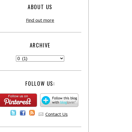
ABOUT US
Find out more
ARCHIVE
FOLLOW US:
Contact Us