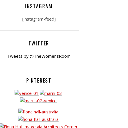
INSTAGRAM
[instagram-feed]
TWITTER
Tweets by @TheWomensRoom
PINTEREST