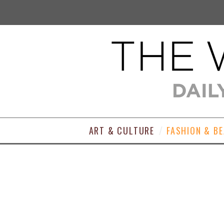
ART & CULTURE
FASHION & B