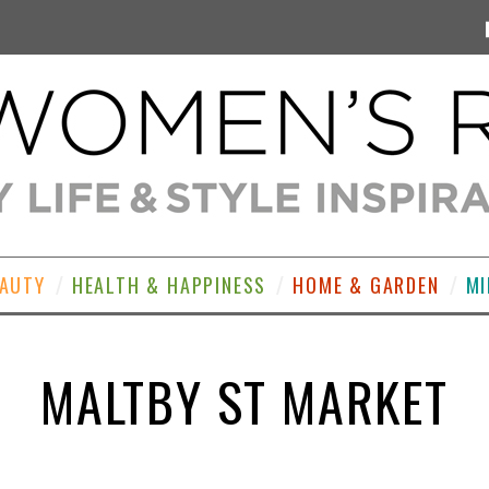
EAUTY
HEALTH & HAPPINESS
HOME & GARDEN
MI
MALTBY ST MARKET