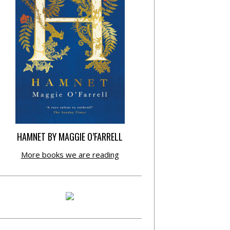
HAMNET BY MAGGIE O’FARRELL
More books we are reading