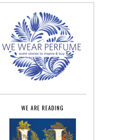
WE ARE READING