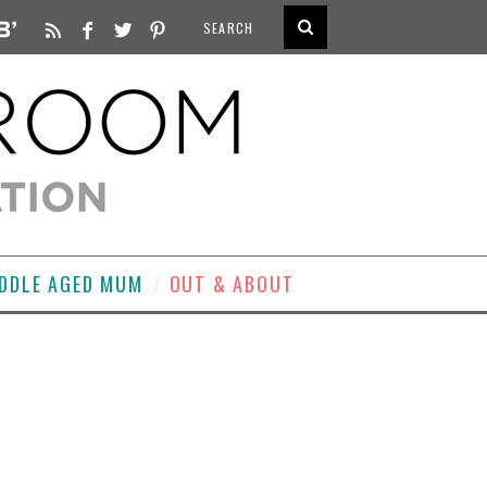
DDLE AGED MUM
OUT & ABOUT