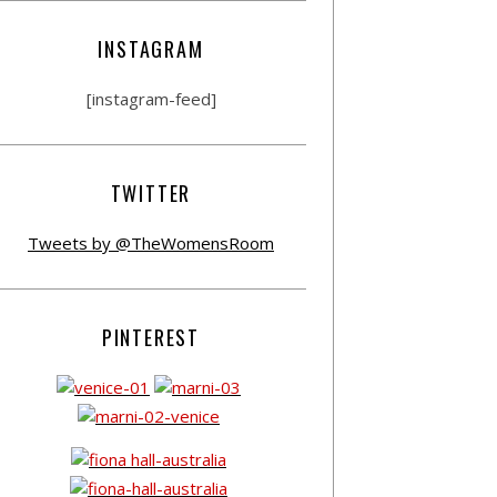
INSTAGRAM
[instagram-feed]
TWITTER
Tweets by @TheWomensRoom
PINTEREST