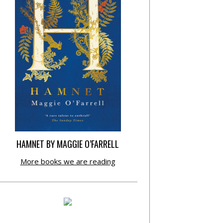
HAMNET BY MAGGIE O’FARRELL
More books we are reading