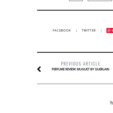
FACEBOOK
TWITTER
PREVIOUS ARTICLE
PERFUME REVIEW: MUGUET BY GUERLAIN
Y