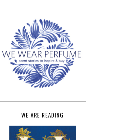
WE ARE READING