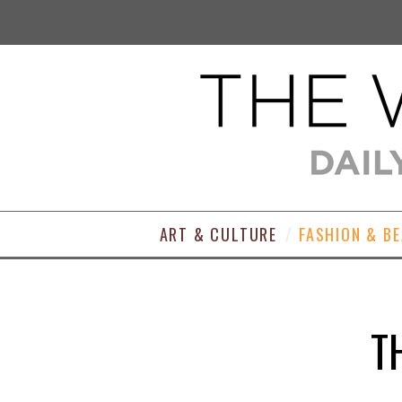
ART & CULTURE
FASHION & B
T