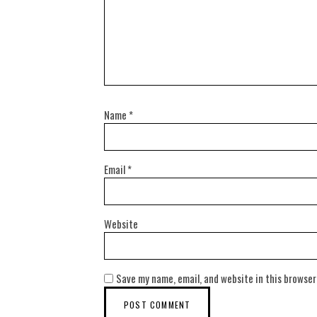
Name
*
Email
*
Website
Save my name, email, and website in this browser