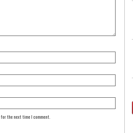
 for the next time I comment.