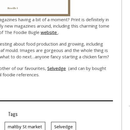
agazines having a bit of a moment? Print is definitely in
ely new magazines around, including this charming tome
n of The Foodie Bugle
website
.
nteresting about food production and growing, including
leaf mould. Images are gorgeous and the whole thing is
what to do next…anyone fancy starting a chicken farm?
other of our favourites,
Selvedge
(and can by bought
ful foodie references.
Tags
maltby St market
Selvedge