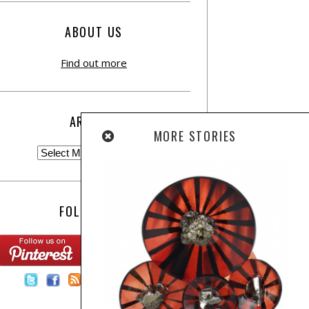
ABOUT US
Find out more
ARCHIVE
MORE STORIES
FOLLOW US:
Contact Us