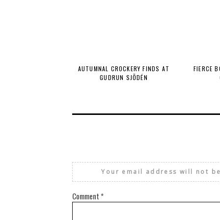
AUTUMNAL CROCKERY FINDS AT
FIERCE 
GUDRUN SJÕDÉN
Your email address will not b
Comment
*