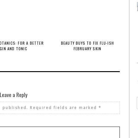
BOTANICS: FOR A BETTER
BEAUTY BUYS TO FIX FLU-ISH
GIN AND TONIC
FEBRUARY SKIN
Leave a Reply
e published.
Required fields are marked
*