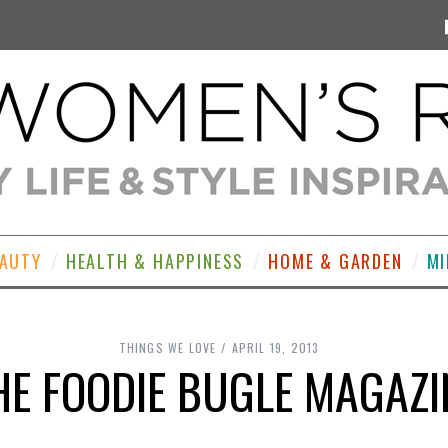
EAUTY
HEALTH & HAPPINESS
HOME & GARDEN
MI
THINGS WE LOVE
APRIL 19, 2013
HE FOODIE BUGLE MAGAZI