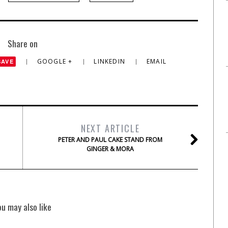
Share on
GOOGLE +
LINKEDIN
EMAIL
SAVE
NEXT ARTICLE
PETER AND PAUL CAKE STAND FROM
GINGER & MORA
ou may also like