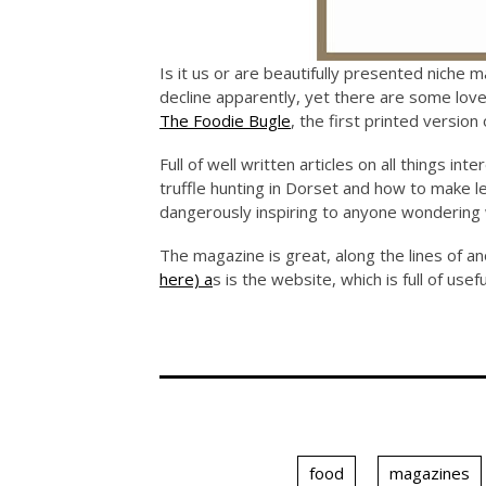
Is it us or are beautifully presented niche m
decline apparently, yet there are some lov
The Foodie Bugle
, the first printed versio
Full of well written articles on all things i
truffle hunting in Dorset and how to make 
dangerously inspiring to anyone wondering 
The magazine is great, along the lines of an
here) a
s is the website, which is full of use
food
magazines