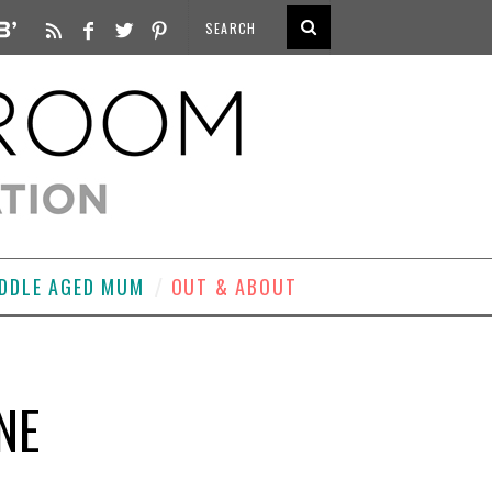
DDLE AGED MUM
OUT & ABOUT
NE