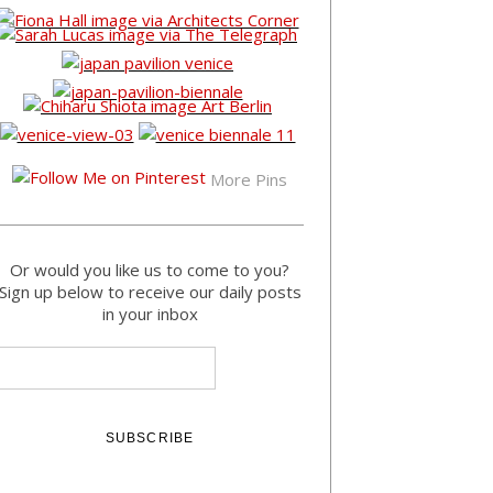
More Pins
Or would you like us to come to you?
Sign up below to receive our daily posts
in your inbox