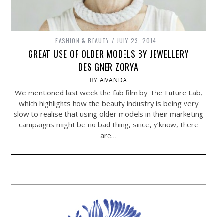
FASHION & BEAUTY
JULY 23, 2014
GREAT USE OF OLDER MODELS BY JEWELLERY
DESIGNER ZORYA
BY
AMANDA
We mentioned last week the fab film by The Future Lab,
which highlights how the beauty industry is being very
slow to realise that using older models in their marketing
campaigns might be no bad thing, since, y’know, there
are…