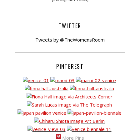
TWITTER
Tweets by @TheWomensRoom
PINTEREST
More Pins