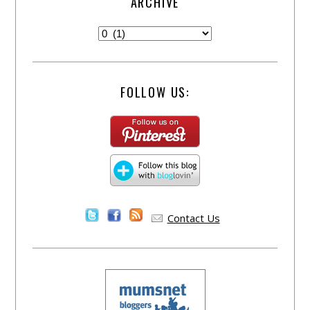
ARCHIVE
FOLLOW US:
Contact Us