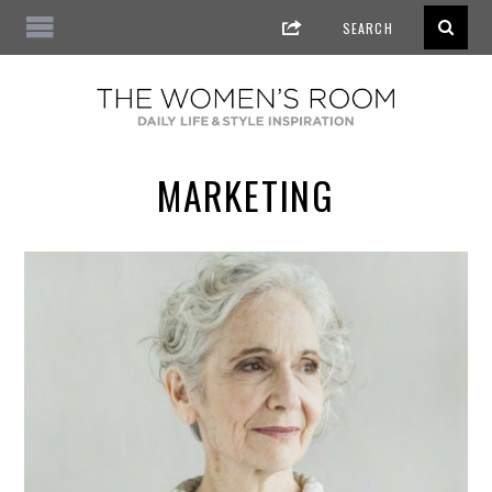
MARKETING