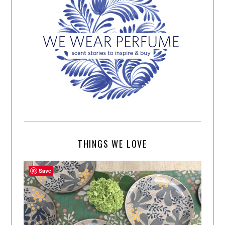
THINGS WE LOVE
Save