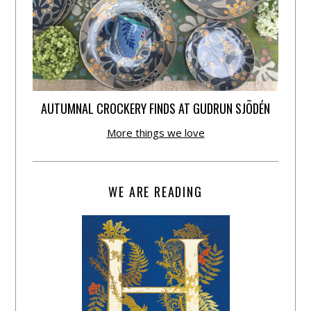
AUTUMNAL CROCKERY FINDS AT GUDRUN SJÕDÉN
More things we love
WE ARE READING