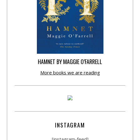
HAMNET BY MAGGIE O’FARRELL
More books we are reading
INSTAGRAM
[instagram-feed]