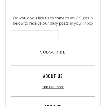
Or would you like us to come to you? Sign up
below to receive our daily posts in your inbox
ABOUT US
Find out more