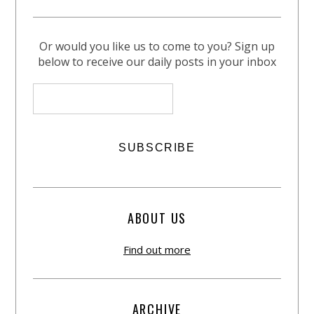
Or would you like us to come to you? Sign up
below to receive our daily posts in your inbox
ABOUT US
Find out more
ARCHIVE