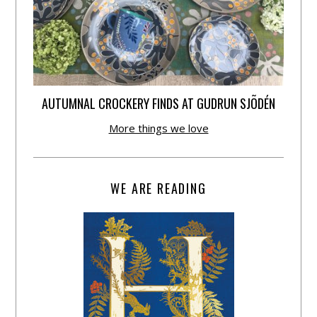
AUTUMNAL CROCKERY FINDS AT GUDRUN SJÕDÉN
More things we love
WE ARE READING