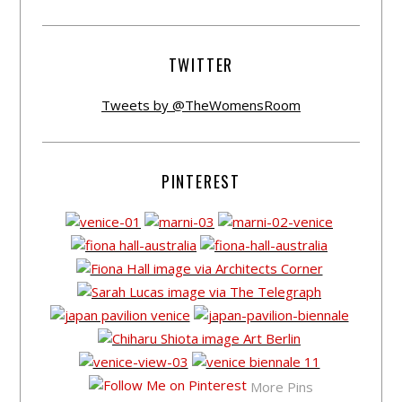
TWITTER
Tweets by @TheWomensRoom
PINTEREST
More Pins