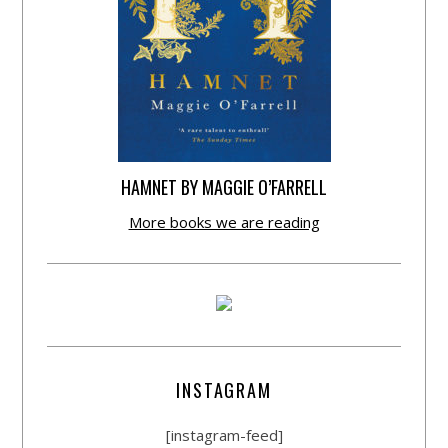
HAMNET BY MAGGIE O’FARRELL
More books we are reading
INSTAGRAM
[instagram-feed]