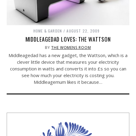
HOME & GARDEN
AUGUST 22, 2009
MIDDLEAGEDAD LOVES: THE WATTSON
BY
THE WOMENS ROOM
Middleagedad has a new gadget, the Wattson, which is a
clever little device that measures your electricity
consumption in watts and converts it into £s so you can
see how much your electricity is costing you.
Middleagemum likes it because…