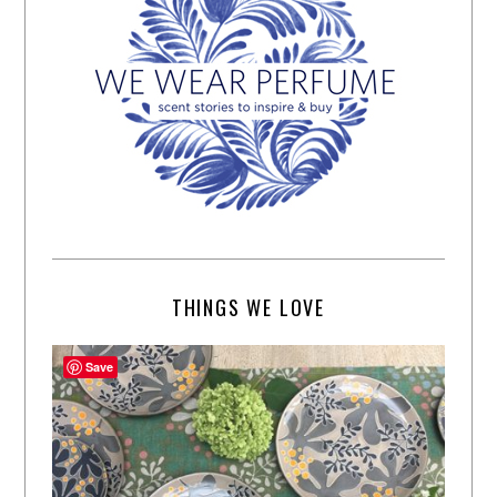
THINGS WE LOVE
Save