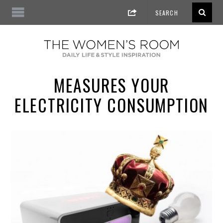
MEASURES YOUR
ELECTRICITY CONSUMPTION