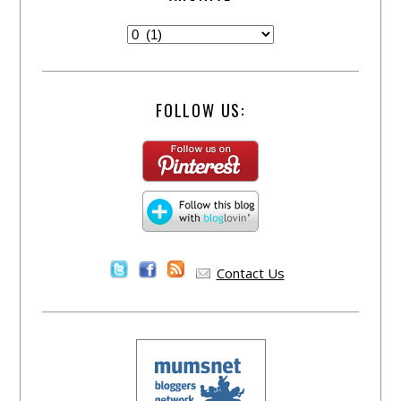
FOLLOW US:
Contact Us