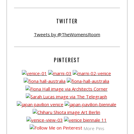
TWITTER
Tweets by @TheWomensRoom
PINTEREST
More Pins