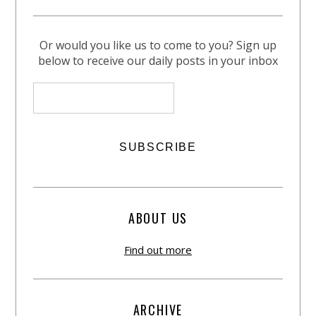
Or would you like us to come to you? Sign up
below to receive our daily posts in your inbox
ABOUT US
Find out more
ARCHIVE