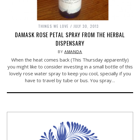
THINGS WE LOVE
JULY 30, 2013
DAMASK ROSE PETAL SPRAY FROM THE HERBAL
DISPENSARY
BY
AMANDA
When the heat comes back (This Thursday apparently)
you might like to consider investing in a small bottle of this
lovely rose water spray to keep you cool, specially if you
have to travel by tube or bus. You spray…