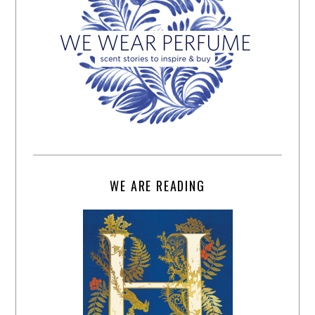
WE ARE READING