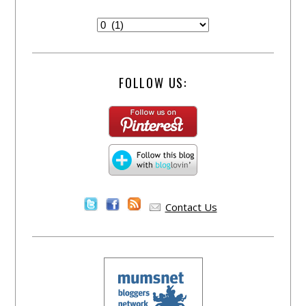
FOLLOW US:
Contact Us