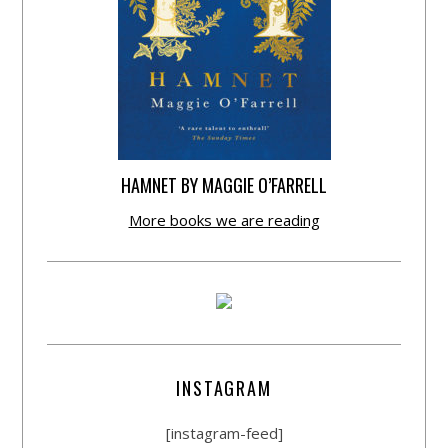
HAMNET BY MAGGIE O’FARRELL
More books we are reading
INSTAGRAM
[instagram-feed]