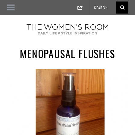
MENOPAUSAL FLUSHES