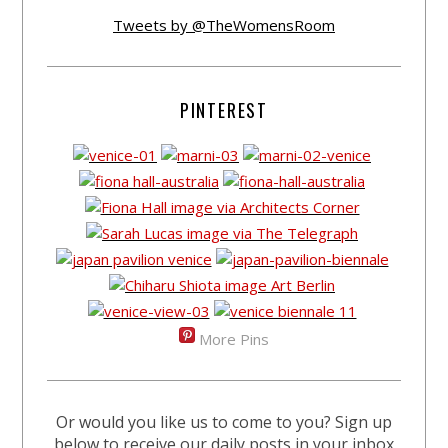
Tweets by @TheWomensRoom
PINTEREST
More Pins
Or would you like us to come to you? Sign up
below to receive our daily posts in your inbox