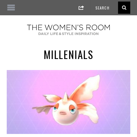
MILLENIALS