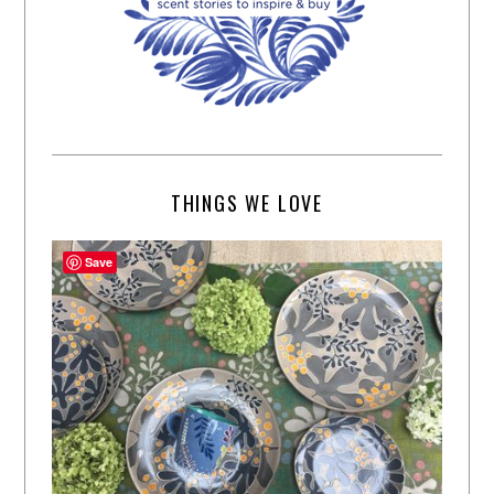
THINGS WE LOVE
Save