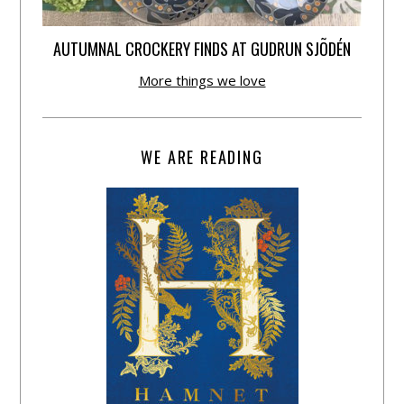
AUTUMNAL CROCKERY FINDS AT GUDRUN SJÕDÉN
More things we love
WE ARE READING