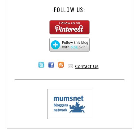
FOLLOW US:
Contact Us