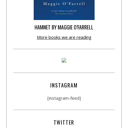
HAMNET BY MAGGIE O’FARRELL
More books we are reading
INSTAGRAM
[instagram-feed]
TWITTER