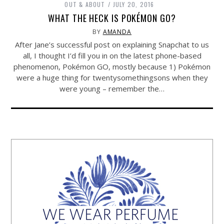
OUT & ABOUT
JULY 20, 2016
WHAT THE HECK IS POKÉMON GO?
BY
AMANDA
After Jane’s successful post on explaining Snapchat to us
all, I thought I’d fill you in on the latest phone-based
phenomenon, Pokémon GO, mostly because 1) Pokémon
were a huge thing for twentysomethingsons when they
were young – remember the…