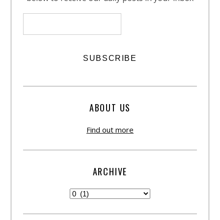
ABOUT US
Find out more
ARCHIVE