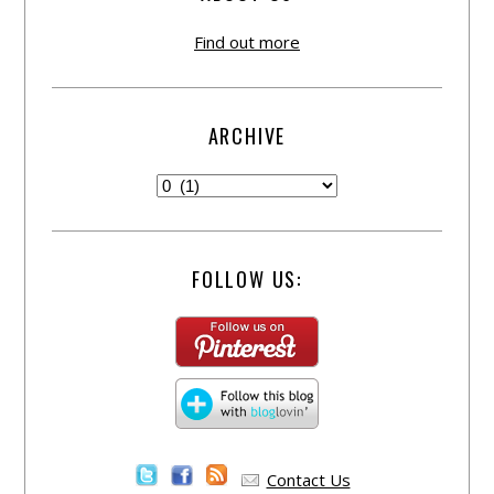
Find out more
ARCHIVE
FOLLOW US:
Contact Us