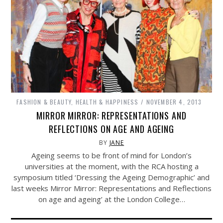
FASHION & BEAUTY
,
HEALTH & HAPPINESS
NOVEMBER 4, 2013
MIRROR MIRROR: REPRESENTATIONS AND
REFLECTIONS ON AGE AND AGEING
BY
JANE
Ageing seems to be front of mind for London’s
universities at the moment, with the RCA hosting a
symposium titled ‘Dressing the Ageing Demographic’ and
last weeks Mirror Mirror: Representations and Reflections
on age and ageing’ at the London College…