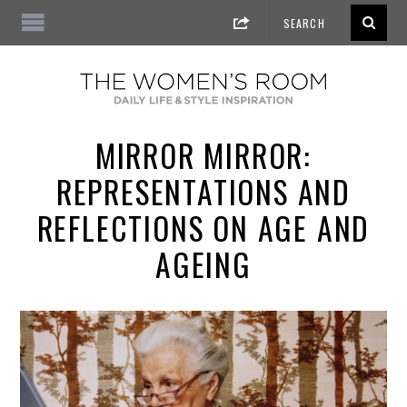
MIRROR MIRROR:
REPRESENTATIONS AND
REFLECTIONS ON AGE AND
AGEING