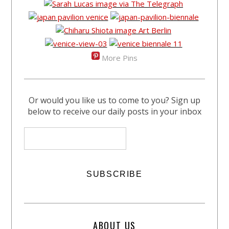
More Pins
Or would you like us to come to you? Sign up
below to receive our daily posts in your inbox
ABOUT US