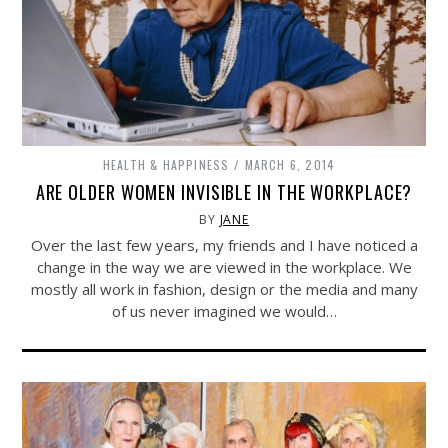
HEALTH & HAPPINESS
MARCH 6, 2014
ARE OLDER WOMEN INVISIBLE IN THE WORKPLACE?
BY
JANE
Over the last few years, my friends and I have noticed a
change in the way we are viewed in the workplace. We
mostly all work in fashion, design or the media and many
of us never imagined we would…