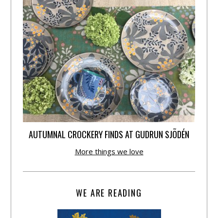
AUTUMNAL CROCKERY FINDS AT GUDRUN SJÕDÉN
More things we love
WE ARE READING