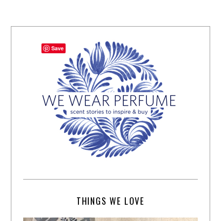
Save
THINGS WE LOVE