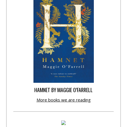
HAMNET BY MAGGIE O’FARRELL
More books we are reading