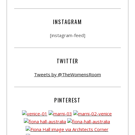
INSTAGRAM
[instagram-feed]
TWITTER
Tweets by @TheWomensRoom
PINTEREST