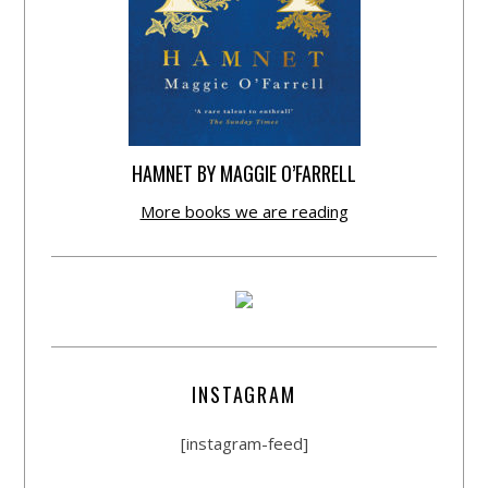
HAMNET BY MAGGIE O’FARRELL
More books we are reading
INSTAGRAM
[instagram-feed]