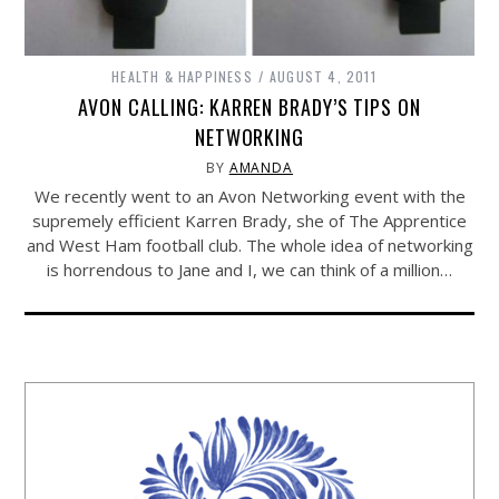
HEALTH & HAPPINESS
AUGUST 4, 2011
AVON CALLING: KARREN BRADY’S TIPS ON
NETWORKING
BY
AMANDA
We recently went to an Avon Networking event with the
supremely efficient Karren Brady, she of The Apprentice
and West Ham football club. The whole idea of networking
is horrendous to Jane and I, we can think of a million…