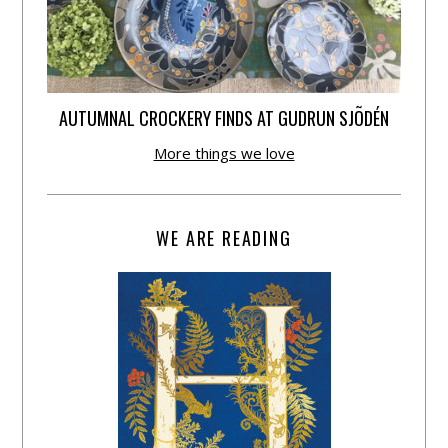
AUTUMNAL CROCKERY FINDS AT GUDRUN SJÕDÉN
More things we love
WE ARE READING