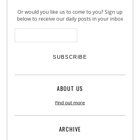
Or would you like us to come to you? Sign up
below to receive our daily posts in your inbox
ABOUT US
Find out more
ARCHIVE