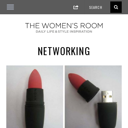
NETWORKING