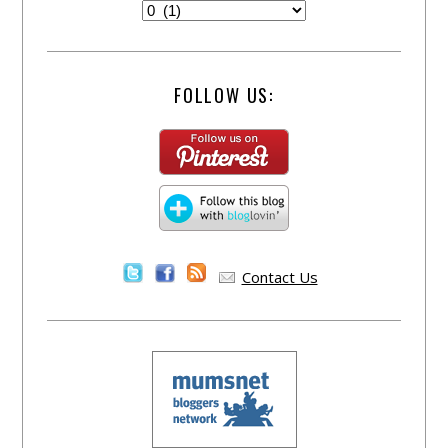
FOLLOW US:
Contact Us