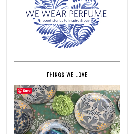
THINGS WE LOVE
Save