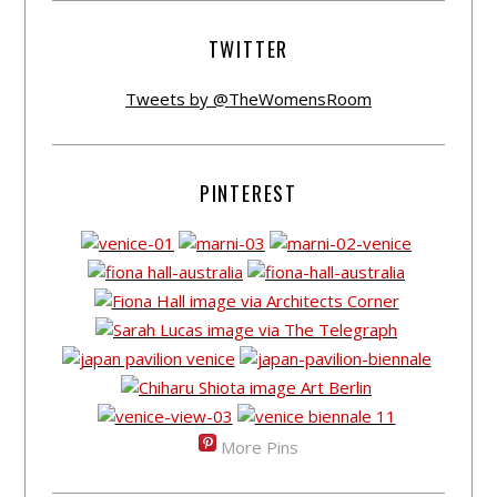
TWITTER
Tweets by @TheWomensRoom
PINTEREST
More Pins