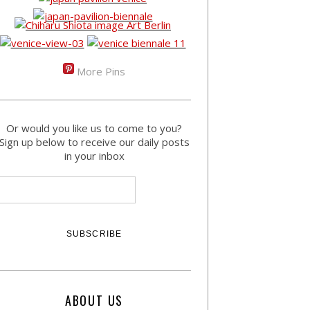
More Pins
Or would you like us to come to you?
Sign up below to receive our daily posts
in your inbox
ABOUT US