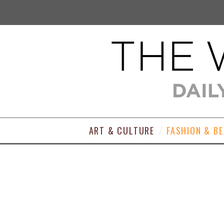
ART & CULTURE
FASHION & B