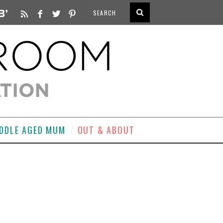
DDLE AGED MUM
OUT & ABOUT