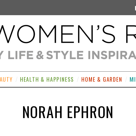
EAUTY
HEALTH & HAPPINESS
HOME & GARDEN
MI
NORAH EPHRON