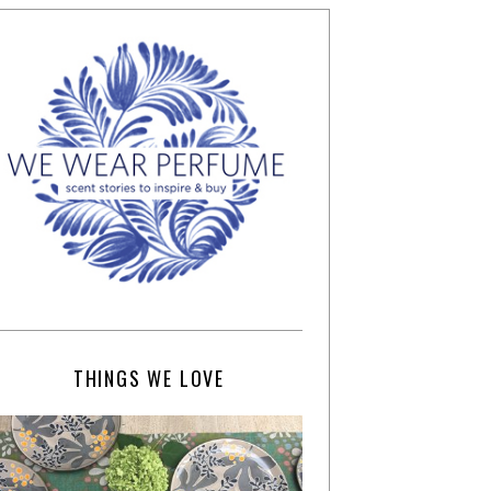
THINGS WE LOVE