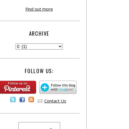
Find out more
ARCHIVE
FOLLOW US:
Contact Us