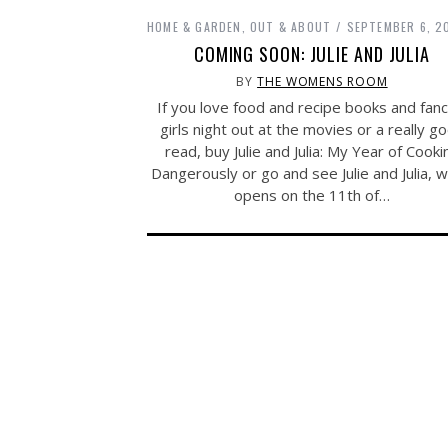
HOME & GARDEN
,
OUT & ABOUT
SEPTEMBER 6, 2
COMING SOON: JULIE AND JULIA
BY
THE WOMENS ROOM
If you love food and recipe books and fanc
girls night out at the movies or a really g
read, buy Julie and Julia: My Year of Cooki
Dangerously or go and see Julie and Julia, w
opens on the 11th of…