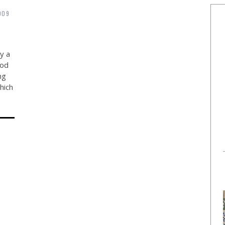
009
y a
ood
ng
hich