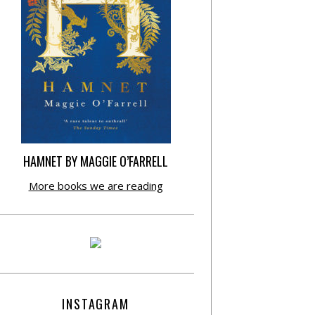
HAMNET BY MAGGIE O’FARRELL
More books we are reading
INSTAGRAM