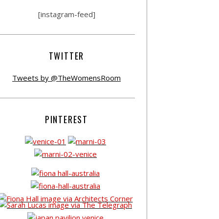
[instagram-feed]
TWITTER
Tweets by @TheWomensRoom
PINTEREST