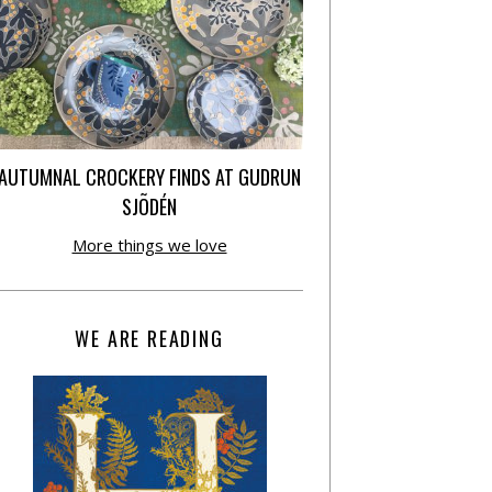
AUTUMNAL CROCKERY FINDS AT GUDRUN
SJÕDÉN
More things we love
WE ARE READING