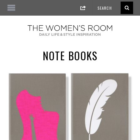
NOTE BOOKS