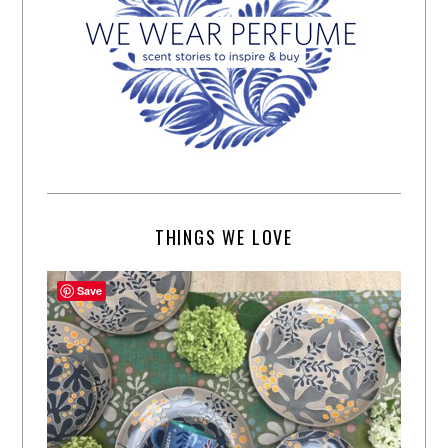
THINGS WE LOVE
Save