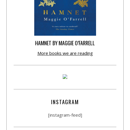
HAMNET BY MAGGIE O’FARRELL
More books we are reading
INSTAGRAM
[instagram-feed]