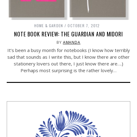
HOME & GARDEN
OCTOBER 7, 2012
NOTE BOOK REVIEW: THE GUARDIAN AND MIDORI
BY
AMANDA
It’s been a busy month for notebooks (I know how terribly
sad that sounds as I write this, but I know there are other
stationery lovers out there, I just know there are….)
Perhaps most surprising is the rather lovely…