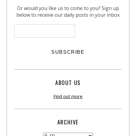
Or would you like us to come to you? Sign up
below to receive our daily posts in your inbox
ABOUT US
Find out more
ARCHIVE