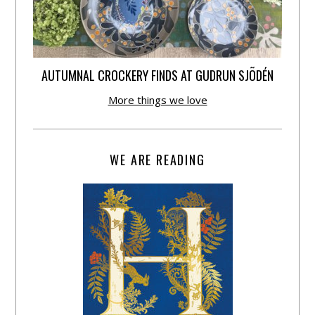
AUTUMNAL CROCKERY FINDS AT GUDRUN SJÕDÉN
More things we love
WE ARE READING