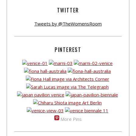
TWITTER
Tweets by @TheWomensRoom
PINTEREST
More Pins