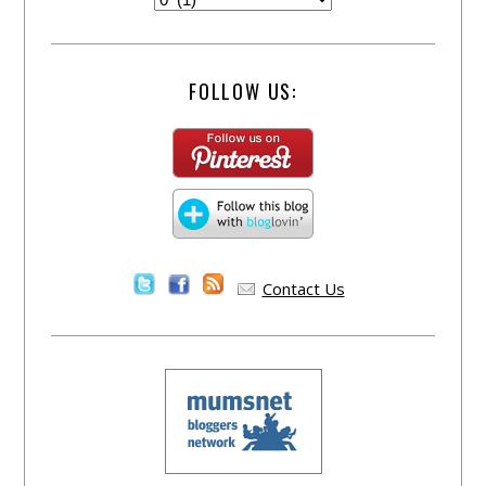
FOLLOW US:
Contact Us