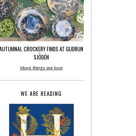
AUTUMNAL CROCKERY FINDS AT GUDRUN
SJÕDÉN
More things we love
WE ARE READING