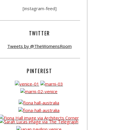
[instagram-feed]
TWITTER
Tweets by @TheWomensRoom
PINTEREST