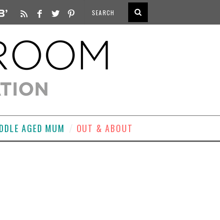
DDLE AGED MUM
OUT & ABOUT