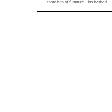
some bits of furniture. This bashed…