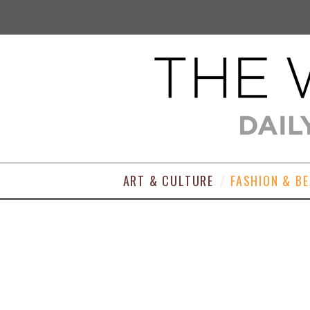
ART & CULTURE
FASHION & B