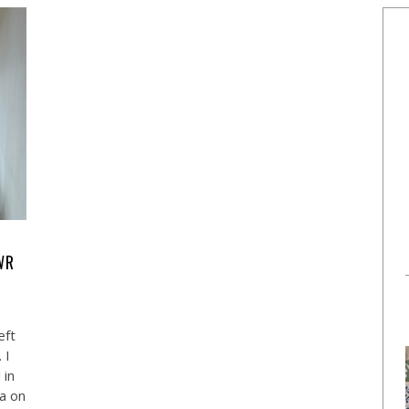
WR
eft
 I
 in
ea on