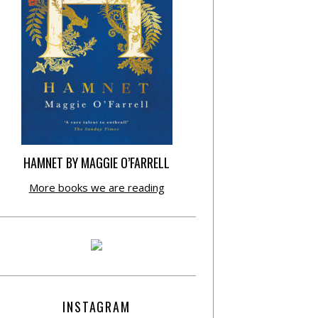
HAMNET BY MAGGIE O’FARRELL
More books we are reading
INSTAGRAM