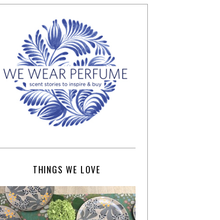
THINGS WE LOVE