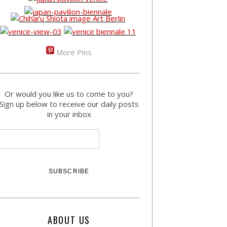
More Pins
Or would you like us to come to you?
Sign up below to receive our daily posts
in your inbox
ABOUT US