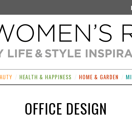
EAUTY
HEALTH & HAPPINESS
HOME & GARDEN
MI
OFFICE DESIGN