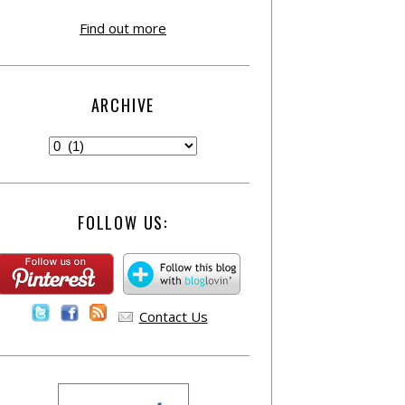
Find out more
ARCHIVE
FOLLOW US:
Contact Us