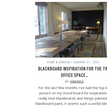
HOME & GARDEN
JANUARY 27, 2013
BLACKBOARD INSPIRATION FOR THE T
OFFICE SPACE…
BY
AMANDA
For the last few months I’ve had the top l
picture on my mood board for inspiration.
really love blackboards and things painted
blackboard paint, it seems such a useful id