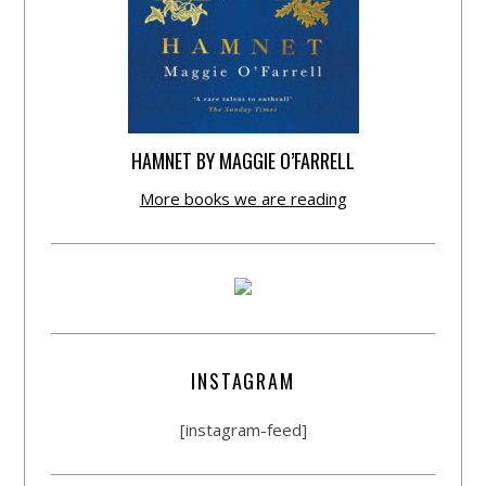
HAMNET BY MAGGIE O’FARRELL
More books we are reading
INSTAGRAM
[instagram-feed]