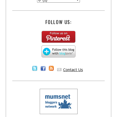
FOLLOW US:
Contact Us