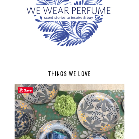
THINGS WE LOVE
Save