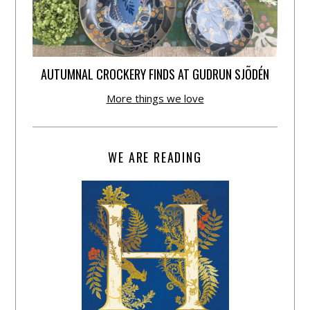
AUTUMNAL CROCKERY FINDS AT GUDRUN SJÕDÉN
More things we love
WE ARE READING