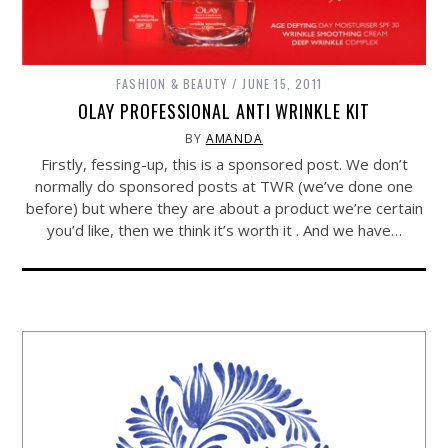
FASHION & BEAUTY
JUNE 15, 2011
OLAY PROFESSIONAL ANTI WRINKLE KIT
BY
AMANDA
Firstly, fessing-up, this is a sponsored post. We don’t
normally do sponsored posts at TWR (we’ve done one
before) but where they are about a product we’re certain
you’d like, then we think it’s worth it . And we have…