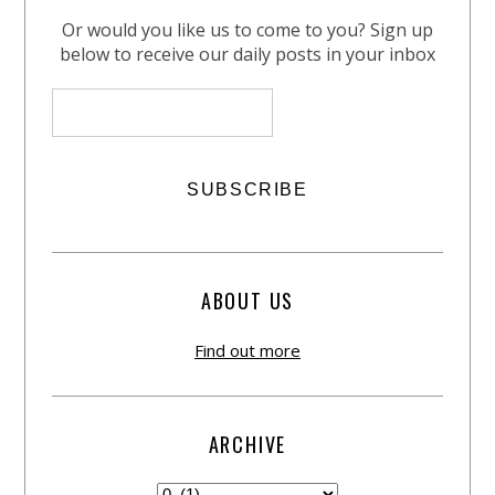
Or would you like us to come to you? Sign up
below to receive our daily posts in your inbox
ABOUT US
Find out more
ARCHIVE