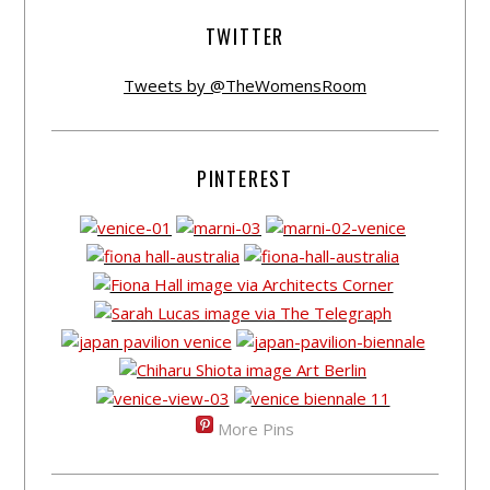
TWITTER
Tweets by @TheWomensRoom
PINTEREST
More Pins