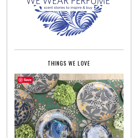
THINGS WE LOVE
Save