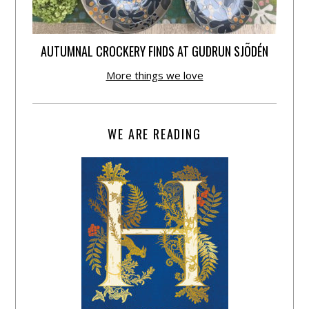
AUTUMNAL CROCKERY FINDS AT GUDRUN SJÕDÉN
More things we love
WE ARE READING