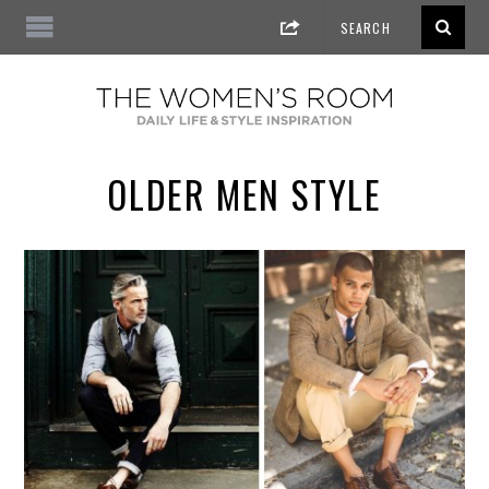
OLDER MEN STYLE