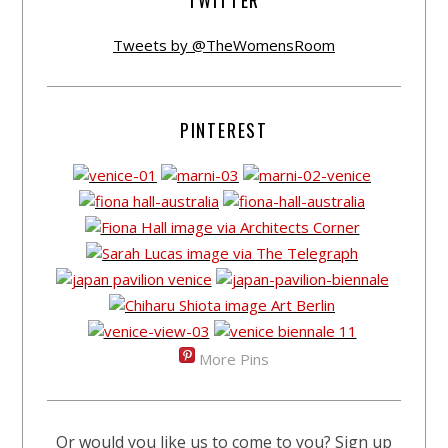
TWITTER
Tweets by @TheWomensRoom
PINTEREST
More Pins
Or would you like us to come to you? Sign up