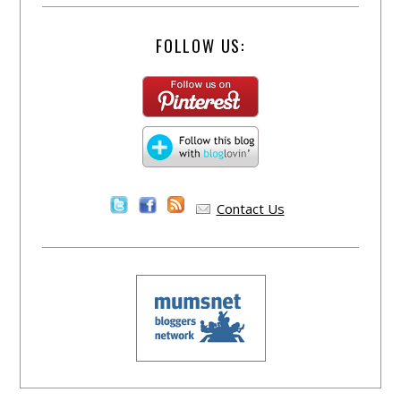
FOLLOW US:
Contact Us