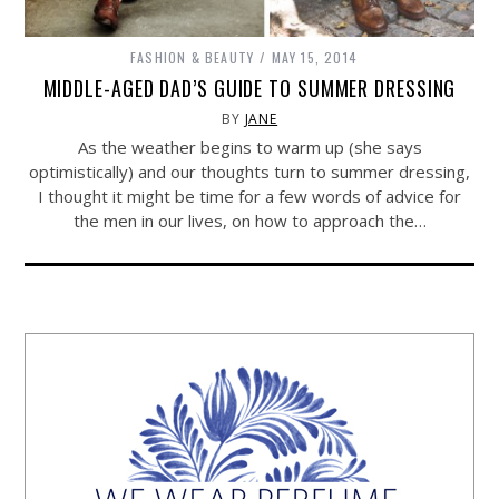
FASHION & BEAUTY
MAY 15, 2014
MIDDLE-AGED DAD’S GUIDE TO SUMMER DRESSING
BY
JANE
As the weather begins to warm up (she says
optimistically) and our thoughts turn to summer dressing,
I thought it might be time for a few words of advice for
the men in our lives, on how to approach the…