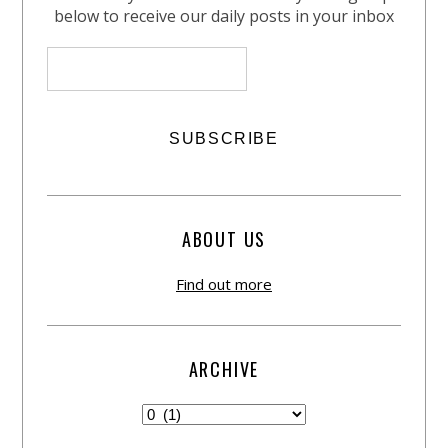
below to receive our daily posts in your inbox
ABOUT US
Find out more
ARCHIVE