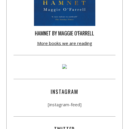
HAMNET BY MAGGIE O’FARRELL
More books we are reading
INSTAGRAM
[instagram-feed]