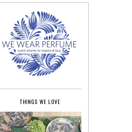
THINGS WE LOVE