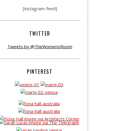
[instagram-feed]
TWITTER
Tweets by @TheWomensRoom
PINTEREST