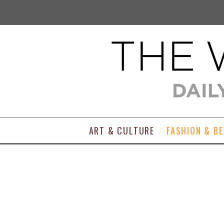
ART & CULTURE
FASHION & B