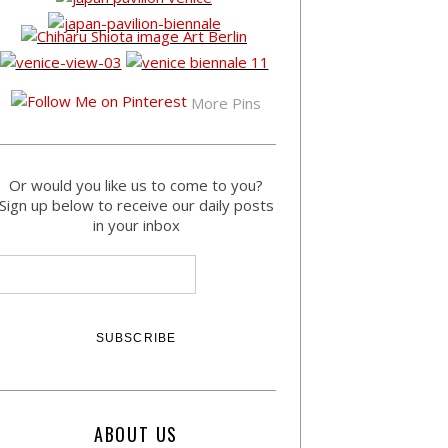
More Pins
Or would you like us to come to you?
Sign up below to receive our daily posts
in your inbox
ABOUT US