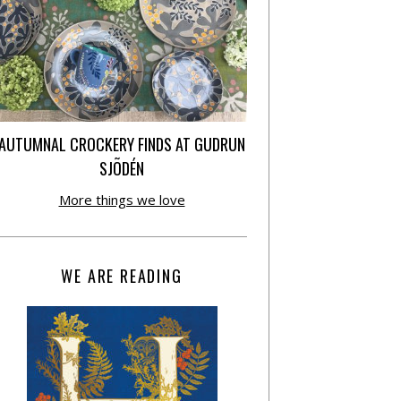
AUTUMNAL CROCKERY FINDS AT GUDRUN
SJÕDÉN
More things we love
WE ARE READING