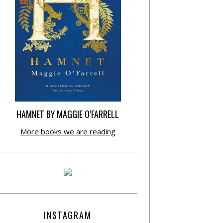
HAMNET BY MAGGIE O’FARRELL
More books we are reading
INSTAGRAM