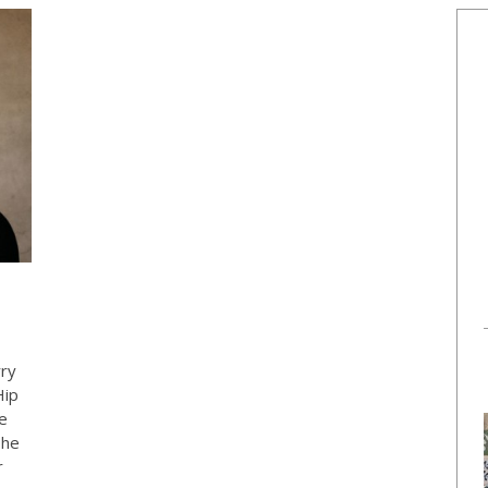
rry
Hip
e
The
r