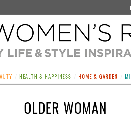
EAUTY
HEALTH & HAPPINESS
HOME & GARDEN
MI
OLDER WOMAN