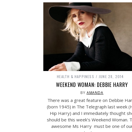
HEALTH & HAPPINESS
JUNE 28, 2014
WEEKEND WOMAN: DEBBIE HARRY
BY
AMANDA
There was a great feature on Debbie Ha
(born 1945) in The Telegraph last week (
Hip Harry) and I immediately thought sh
should be this week’s Weekend Woman. 
awesome Ms Harry must be one of ou