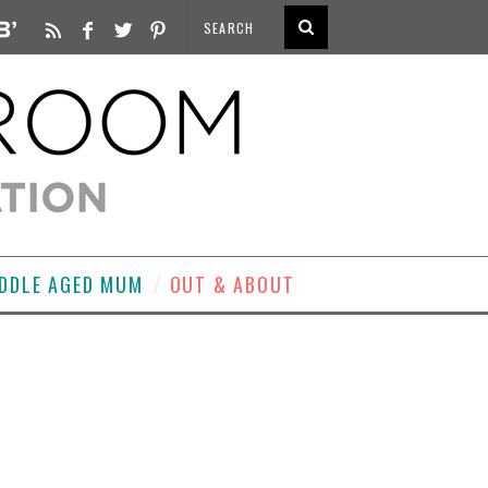
DDLE AGED MUM
OUT & ABOUT