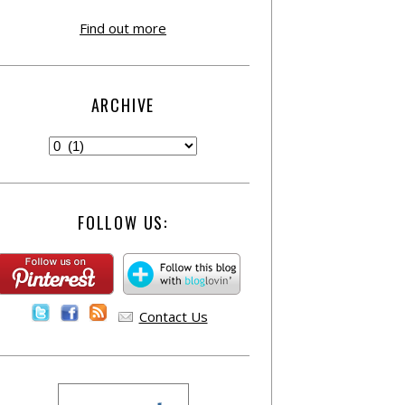
Find out more
ARCHIVE
FOLLOW US:
Contact Us