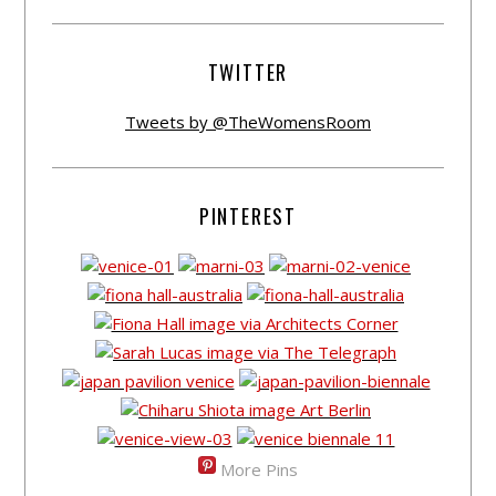
TWITTER
Tweets by @TheWomensRoom
PINTEREST
More Pins