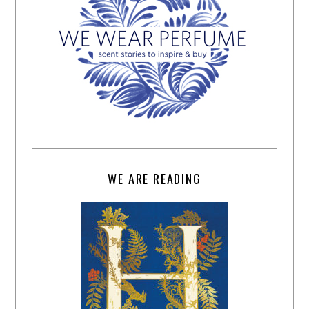
WE ARE READING