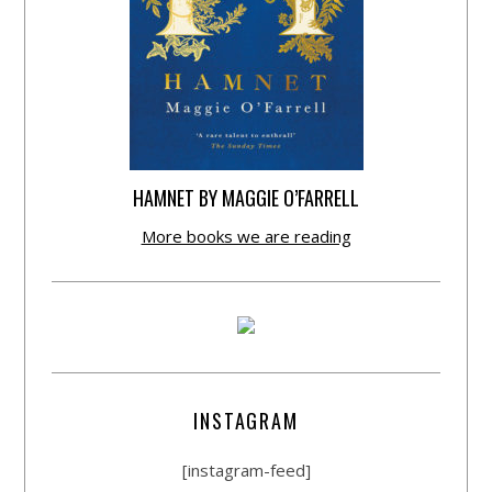
HAMNET BY MAGGIE O’FARRELL
More books we are reading
INSTAGRAM
[instagram-feed]