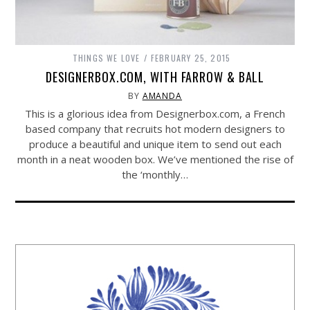
THINGS WE LOVE
FEBRUARY 25, 2015
DESIGNERBOX.COM, WITH FARROW & BALL
BY
AMANDA
This is a glorious idea from
Designerbox.com
, a French
based company that recruits hot modern designers to
produce a beautiful and unique item to send out each
month in a neat wooden box. We’ve mentioned the rise of
the ‘monthly…