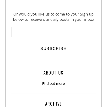
Or would you like us to come to you? Sign up
below to receive our daily posts in your inbox
ABOUT US
Find out more
ARCHIVE