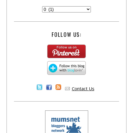
FOLLOW US:
Contact Us