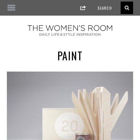
PAINT