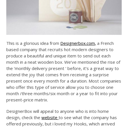
This is a glorious idea from
Designerbox.com,
a French
based company that recruits hot modern designers to
produce a beautiful and unique item to send out each
month in a neat wooden box. We’ve mentioned the rise of
the ‘monthly delivery present ‘ before, it’s a great way to
extend the joy that comes from receiving a surprise
present once every month for a duration. Most companies
who offer this type of service allow you to choose one
month /three months/six month or a year to fit into your
present-price matrix.
DesignerBox will appeal to anyone who is into home
design, check the
website
to see what the company has
offered previously, but i loved my Hooks, which arrived