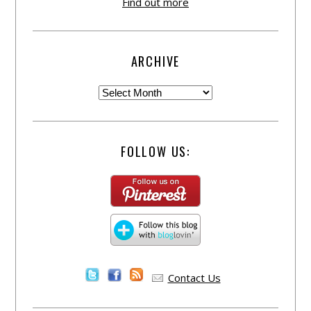
Find out more
ARCHIVE
FOLLOW US:
Contact Us