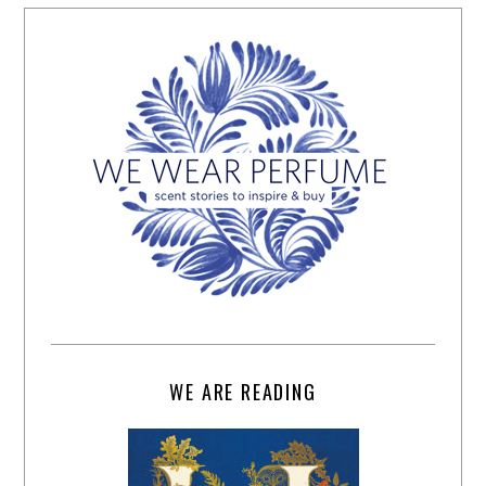
WE ARE READING