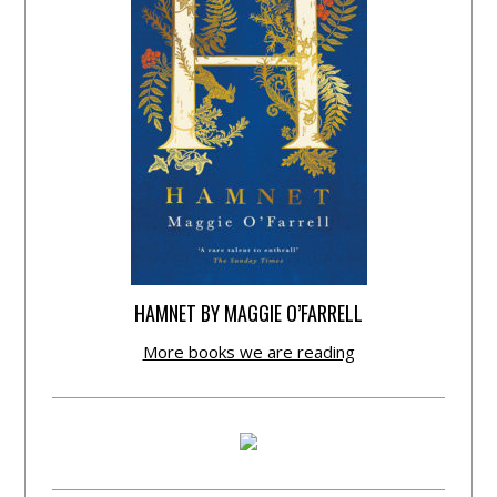
HAMNET BY MAGGIE O’FARRELL
More books we are reading