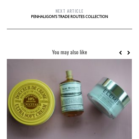
NEXT ARTICLE
PENHALIGON’S TRADE ROUTES COLLECTION
You may also like