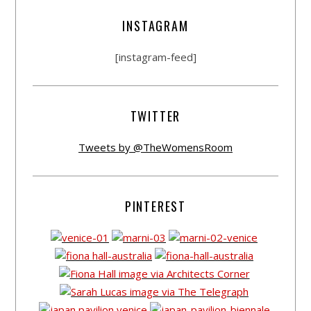
INSTAGRAM
[instagram-feed]
TWITTER
Tweets by @TheWomensRoom
PINTEREST