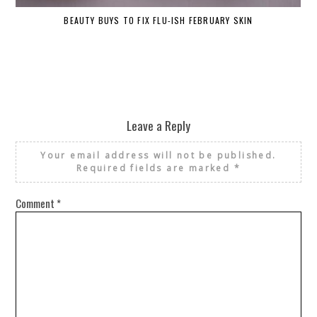
BEAUTY BUYS TO FIX FLU-ISH FEBRUARY SKIN
Leave a Reply
Your email address will not be published.
Required fields are marked
*
Comment
*