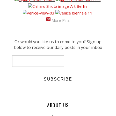
More Pins
Or would you like us to come to you? Sign up
below to receive our daily posts in your inbox
ABOUT US