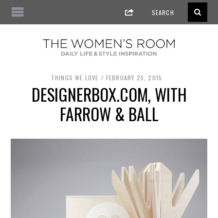
THINGS WE LOVE
FEBRUARY 25, 2015
DESIGNERBOX.COM, WITH
FARROW & BALL