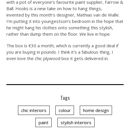
with a pot of everyone’s favourite paint supplier, Farrow &
Ball. Hooks is a new take on how to hang things,
invented by this month’s designer, Mathias van de Walle.
I’m putting it into youngestson’s bedroom in the hope that
he might hang his clothes onto something this stylish,
rather than dump them on the floor. We live in hope.
The box is €30 a month, which is currently a good deal if
you are buying in pounds. I think it’s a fabulous thing, I
even love the chic plywood box it gets delivered in.
Tags
chic interiors
colour
home design
paint
stylish interiors