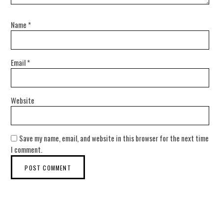
Name
*
Email
*
Website
Save my name, email, and website in this browser for the next time
I comment.