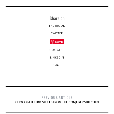
Share on
FACEBOOK
TWITTER
SAVE
GOOGLE +
LINKEDIN
EMAIL
PREVIOUS ARTICLE
CHOCOLATE BIRD SKULLS FROM THE CONJURER’S KITCHEN