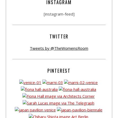
INSTAGRAM
[instagram-feed]
TWITTER
Tweets by @TheWomensRoom
PINTEREST