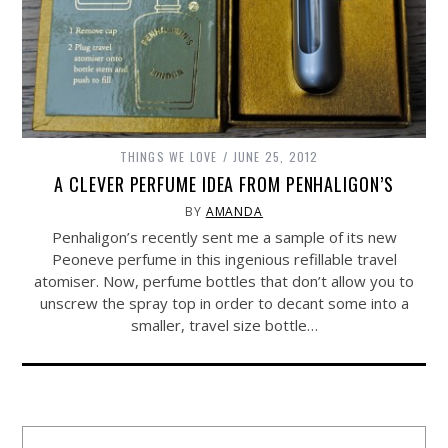
THINGS WE LOVE
JUNE 25, 2012
A CLEVER PERFUME IDEA FROM PENHALIGON’S
BY
AMANDA
Penhaligon’s recently sent me a sample of its new
Peoneve perfume in this ingenious refillable travel
atomiser. Now, perfume bottles that don’t allow you to
unscrew the spray top in order to decant some into a
smaller, travel size bottle…