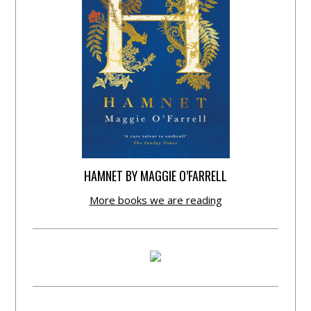
HAMNET BY MAGGIE O’FARRELL
More books we are reading