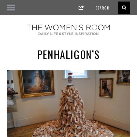
PENHALIGON’S