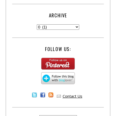
ARCHIVE
FOLLOW US:
Contact Us