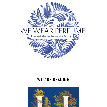
WE ARE READING