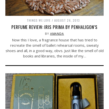
THINGS WE LOVE
AUGUST 26, 2013
PERFUME REVIEW: IRIS PRIMA BY PENHALIGON’S
BY
AMANDA
Now this I love, a fragrance house that has tried to
recreate the smell of ballet rehearsal rooms, sweaty
shoes and all, in a good way, obvs. Just like the smell of old
books and libraries, the inside of my…