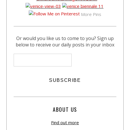
More Pins
Or would you like us to come to you? Sign up
below to receive our daily posts in your inbox
ABOUT US
Find out more