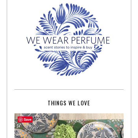
THINGS WE LOVE
Save