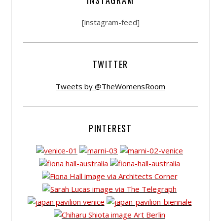
[instagram-feed]
TWITTER
Tweets by @TheWomensRoom
PINTEREST