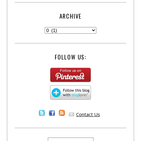
ARCHIVE
FOLLOW US:
Contact Us