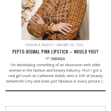
FASHION & BEAUTY
JANUARY 30, 2014
PEPTO-BISMAL PINK LIPSTICK – WOULD YOU?
BY
AMANDA
I’m developing something of an obsession with older
women in the fashion and beauty industry. First I got a
real girl crush on Catherine Walsh, who is SVP at beauty
behemoth Coty and looks just fabulous in every picture I…