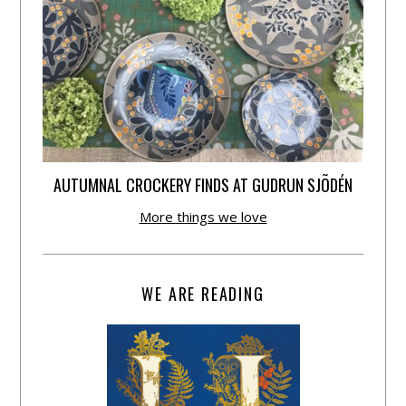
AUTUMNAL CROCKERY FINDS AT GUDRUN SJÕDÉN
More things we love
WE ARE READING