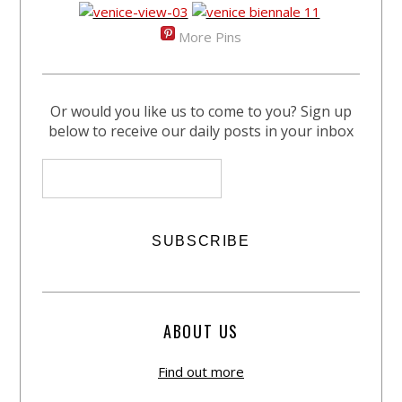
More Pins
Or would you like us to come to you? Sign up
below to receive our daily posts in your inbox
ABOUT US
Find out more