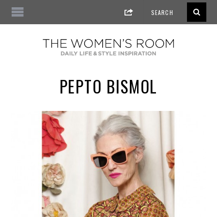
PEPTO BISMOL