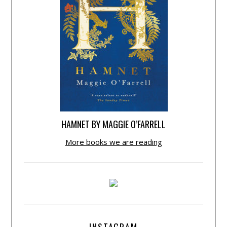
HAMNET BY MAGGIE O’FARRELL
More books we are reading
INSTAGRAM